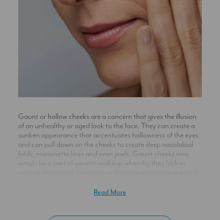
Gaunt or hollow cheeks are a concern that gives the illusion
of an unhealthy or aged look to the face. They can create a
sunken appearance that accentuates hollowness of the eyes
and can pull down on the cheeks to create deep nasolabial
folds, marionette lines and even jowls. Gaunt cheeks may
simply be a part of genetic makeup whereby they lack in
natural shape and definition, or they can present as a sign of
ageing as the skin and fatty tissue beneath loses volume and
its structure diminishes causing skin to sag.
Read More
For many, the face would most desirably appear full, with
volume high at the cheekbones achieving natural definition