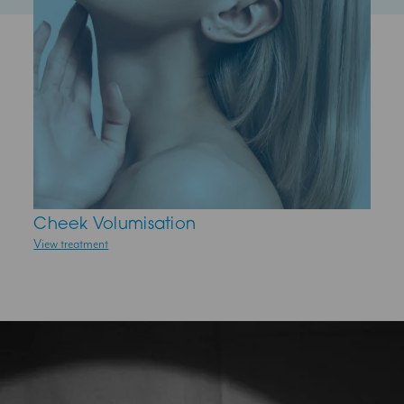
Cheek Volumisation
Midface ThreadLift
Profhilo
View treatment
View treatment
View treatment