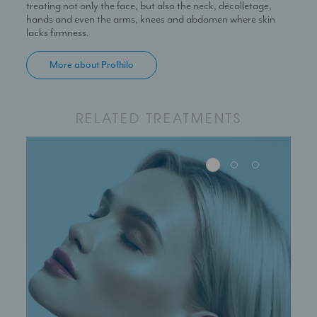
treating not only the face, but also the neck, décolletage,
hands and even the arms, knees and abdomen where skin
lacks firmness.
More about Profhilo
RELATED TREATMENTS