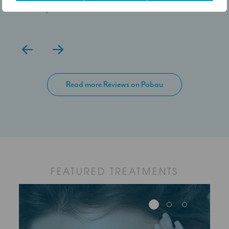
100% yes.
Read more Reviews on Pabau
FEATURED TREATMENTS