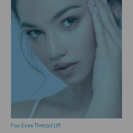
Fox Eyes Thread Lift