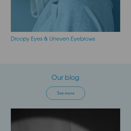
Droopy Eyes & Uneven Eyebrows
Our blog
See more