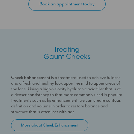
Book an appointment today
for a refreshed and youthful look that feels lifted, healthy and
firm. However, when presented with gaunt cheeks, the face
can often seem unbalanced and features appear
disproportionate to one another.
In order to restore volume to the cheeks, creating lift,
structure and definition throughout the face, a choice or
combination of many techniques can be used. Dermal filler
treatments are an excellent choice to shape and sculpt the
Treating
cheeks by adding high-density product to mimic the
Gaunt Cheeks
appearance of bone in balance with the profile as a whole.
PDO thread lift treatments are equally as effective in
creating lift by anchoring suture threads within the skin for a
firm, taut and rejuvenated appearance, alleviating the
Cheek Enhancement
is a treatment used to achieve fullness
sagging skin that causes a hollow or depressed look to the
and a fresh and healthy look upon the mid to upper areas of
face. Profhilo is treatment whereby overall skin health and
the face. Using a high-velocity hyaluronic acid filler that is of
hydration is improved and subtle volume is created by
a denser consistency to that more commonly used in popular
stimulating collagen production from within the skin so as to
treatments such as lip enhancement, we can create contour,
carefully plump the cheeks. These treatments all involve little
definition and volume in order to restore balance and
to no downtime and are minimally invasive, with initial results
structure that is often lost with age.
seen immediately.
More about Cheek Enhancement