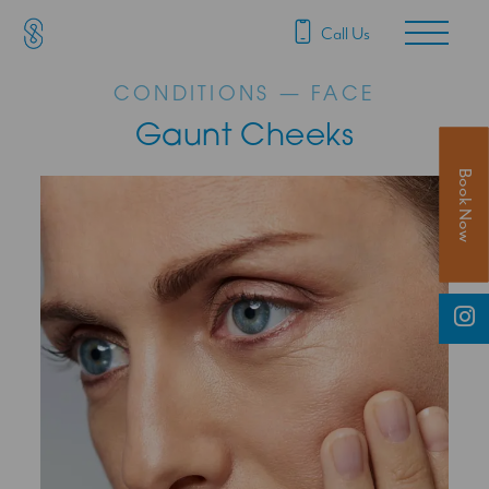
SAS Aesthetics
Main Navigation
Call Us
CONDITIONS — FACE
Gaunt Cheeks
Book Now