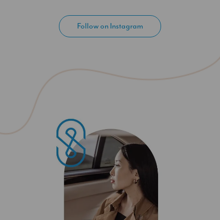
Follow on Instagram