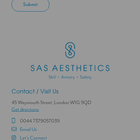
Contact / Visit Us
45 Weymouth Street, London W1G 9QD
Get directions
0044 7379057039
Email Us
Let's Connect