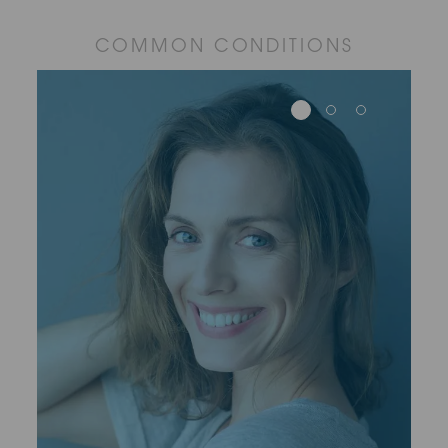
COMMON CONDITIONS