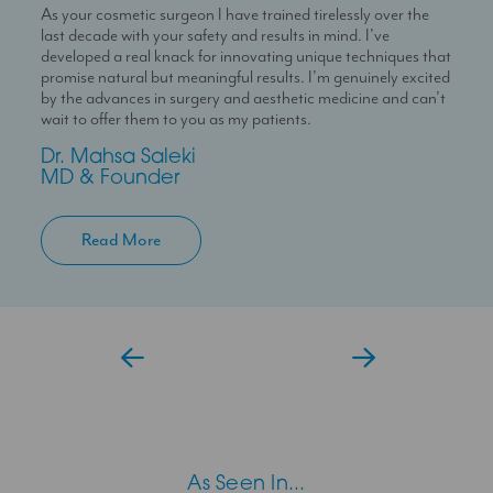
As your cosmetic surgeon I have trained tirelessly over the
Dr Temi is a highly skilled medical professional with a deep
I’m here to help you experience a seamless journey with us
last decade with your safety and results in mind. I’ve
passion for skin health and holistic patient care. She is
With over 10 years experience working in Londons’ best
developed a real knack for innovating unique techniques that
dedicated to helping patients feel confident in their skin
clinics I can help you maximise your treatment plan with the
promise natural but meaningful results. I’m genuinely excited
through personalised and results-driven treatment plans.
confidence that you have someone always at hand to help
by the advances in surgery and aesthetic medicine and can’t
you.
Temi
wait to offer them to you as my patients.
Aesthetic Doctor
Jessica
Dr. Mahsa Saleki
Clinic Coordinator
MD & Founder
Read More
As Seen In...