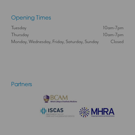
Opening Times
Tuesday
10am-7pm
Thursday
10am-7pm
Monday, Wednesday, Friday, Saturday, Sunday
Closed
Partners