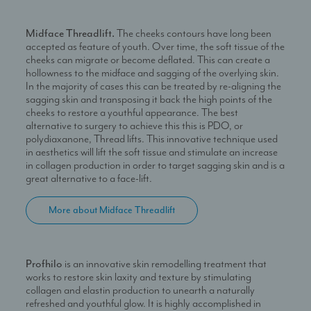
Midface Threadlift.
The cheeks contours have long been
accepted as feature of youth. Over time, the soft tissue of the
cheeks can migrate or become deflated. This can create a
hollowness to the midface and sagging of the overlying skin.
In the majority of cases this can be treated by re-aligning the
sagging skin and transposing it back the high points of the
cheeks to restore a youthful appearance. The best
alternative to surgery to achieve this this is PDO, or
polydiaxanone, Thread lifts. This innovative technique used
in aesthetics will lift the soft tissue and stimulate an increase
in collagen production in order to target sagging skin and is a
great alternative to a face-lift.
More about Midface Threadlift
Profhilo
is an innovative skin remodelling treatment that
works to restore skin laxity and texture by stimulating
collagen and elastin production to unearth a naturally
refreshed and youthful glow. It is highly accomplished in