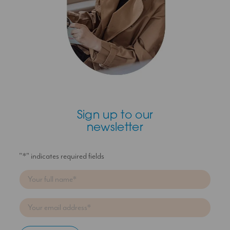
Sign up to our
newsletter
"
*
" indicates required fields