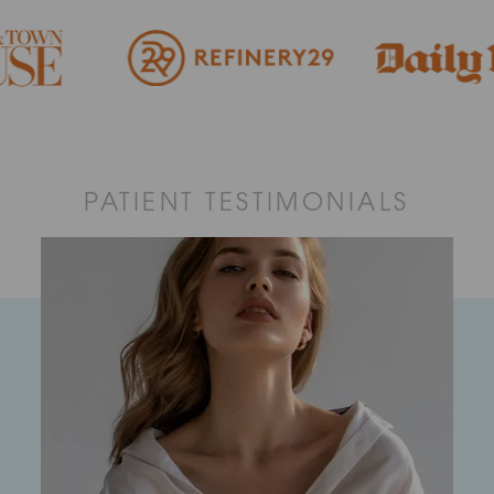
PATIENT TESTIMONIALS