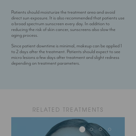
Patients should moisturize the treatment area and avoid
direct sun exposure. It is also recommended that patients use
a broad spectrum sunscreen every day. In addition to
reducing the risk of skin cancer, sunscreens also slow the
aging process.
Since patient downtime is minimal, makeup can be applied 1
to 2 days after the treatment. Patients should expect to see
micro lesions a few days after treatment and slight redness
depending on treatment parameters.
RELATED TREATMENTS