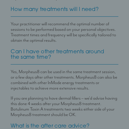
How many treatments will I need?
Your practitioner will recommend the optimal number of
sessions to be performed based on your personal objectives.
Treatment times and frequency will be specifically tailored to
obtain the optimal results.
Can I have other treatments around
the same time?
Yes, Morpheus8 can be used in the same treatment session,
or a few days after other treatments. Morpheus8 can also be
combined with other lnMode energy treatments or
injectables to achieve more extensive results.
If you are planning to have dermal fillers – we’d advise having
this done 4 weeks after your Morpheus8 treatment.
Botulinum Toxin A treatments two weeks either side of your
Morpheus8 treatment should be OK.
What is the after care advice?