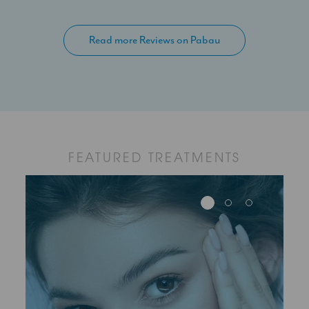
Read more Reviews on Pabau
FEATURED TREATMENTS