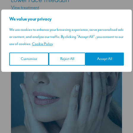
Lower Face ThreadLift
View treatment
We value your privacy
RELATED CONDITIONS
We use cookies to enhance your browsing experience, serve personalised ads
or content, and analyse our traffic. By clicking "Accept All", you consent to our
use of cookies.
Cookie Policy
Customise
Reject All
Accept All