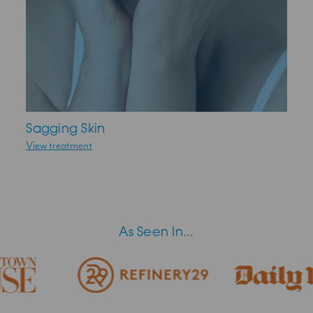
Sagging Skin
View treatment
As Seen In...