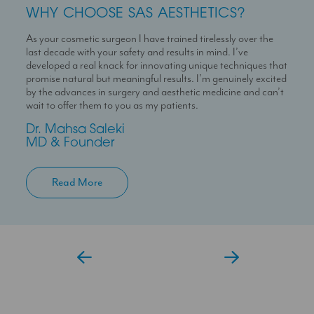
WHY CHOOSE SAS AESTHETICS?
WHY CHOOSE SAS AESTHETICS?
WHY CHOOSE SAS AESTHETICS?
As your cosmetic surgeon I have trained tirelessly over the
Dr Temi is a highly skilled medical professional with a deep
I’m here to help you experience a seamless journey with us
last decade with your safety and results in mind. I’ve
passion for skin health and holistic patient care. She is
With over 10 years experience working in Londons’ best
developed a real knack for innovating unique techniques that
dedicated to helping patients feel confident in their skin
clinics I can help you maximise your treatment plan with the
promise natural but meaningful results. I’m genuinely excited
through personalised and results-driven treatment plans.
confidence that you have someone always at hand to help
by the advances in surgery and aesthetic medicine and can’t
you.
Temi
wait to offer them to you as my patients.
Aesthetic Doctor
Jessica
Dr. Mahsa Saleki
Clinic Coordinator
MD & Founder
Read More