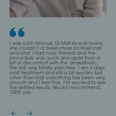
Dr Saleki is the sweetest and most
I was a bit nervous, Dr Mahsa was lovely,
First time I every had any treatment and
professional Dr ever! I was really nervous
she couldn’t of been more professional
it was a brilliant experience, The Dr was
and she completely put me at ease for
and kind. I had nose threads and the
very Calm and compassionate and
my fox eye thread lift!
procedure was quick and apart from a
clear. I read about a treatment threading
bit of discomfort with the anaesthetic,
but she said I didn’t need it and
the rest was totally pain free. I am 3 days
suggested fillers and fat dissolving which
— Lia Todorova
post treatment and still a bit swollen but
has work for me, definitely go again
other than that everything has been very
even though it took me over 2hours to
smooth and I feel fine. I’m excited to see
get there.
the settled results. Would I recommend,
100% yes.