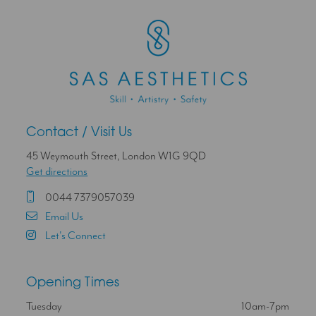
Contact / Visit Us
45 Weymouth Street, London W1G 9QD
Get directions
0044 7379057039
Email Us
Let's Connect
Opening Times
Tuesday
10am-7pm