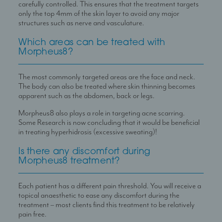
carefully controlled. This ensures that the treatment targets
only the top 4mm of the skin layer to avoid any major
structures such as nerve and vasculature.
Which areas can be treated with
Morpheus8?
The most commonly targeted areas are the face and neck.
The body can also be treated where skin thinning becomes
apparent such as the abdomen, back or legs.
Morpheus8 also plays a role in targeting acne scarring.
Some Research is now concluding that it would be beneficial
in treating hyperhidrosis (excessive sweating)!
Is there any discomfort during
Morpheus8 treatment?
Each patient has a different pain threshold. You will receive a
topical anaesthetic to ease any discomfort during the
treatment – most clients find this treatment to be relatively
pain free.