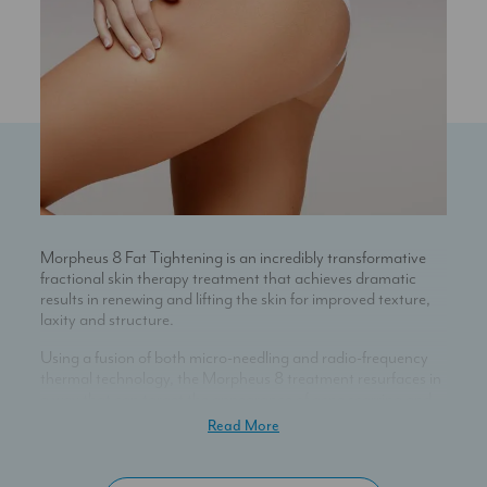
Morpheus 8 Fat Tightening is an incredibly transformative
fractional skin therapy treatment that achieves dramatic
results in renewing and lifting the skin for improved texture,
laxity and structure.
Using a fusion of both micro-needling and radio-frequency
thermal technology, the Morpheus 8 treatment resurfaces in
a way that can target the appearance of acne scarring and
skin texture; lift and tighten loose or sagging skin; reduce and
Read More
prevent the formation of wrinkles; even-out skin tone and
areas of pigmentation; and minimise the visibility of large
pores.