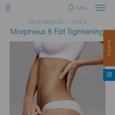
SAS Aesthetics
Main Navigation
Call Us
TREATMENTS — FACE
Morpheus 8 Fat Tightening
Book Now