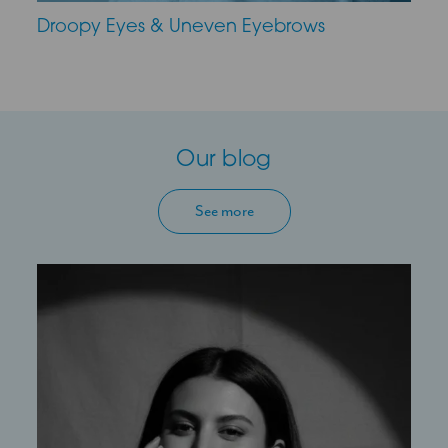
Droopy Eyes & Uneven Eyebrows
Our blog
See more