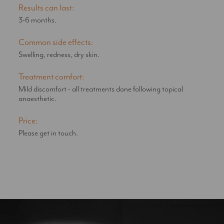
Results can last:
3-6 months.
Common side effects:
Swelling, redness, dry skin.
Treatment comfort:
Mild discomfort - all treatments done following topical
anaesthetic.
Price:
Please get in touch.