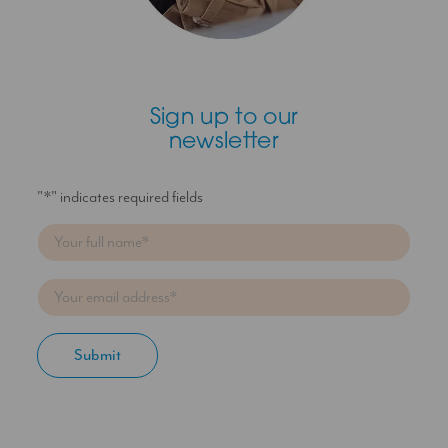
Sign up to our
newsletter
"
*
" indicates required fields