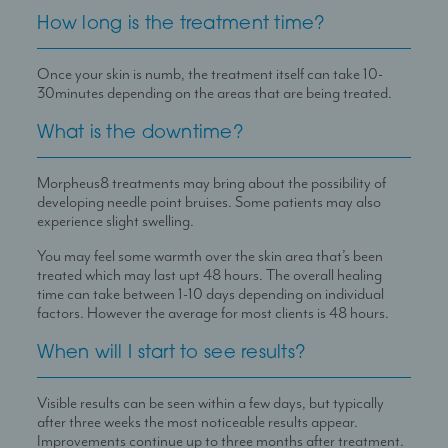
How long is the treatment time?
Once your skin is numb, the treatment itself can take 10-
30minutes depending on the areas that are being treated.
What is the downtime?
Morpheus8 treatments may bring about the possibility of
developing needle point bruises. Some patients may also
experience slight swelling.
You may feel some warmth over the skin area that’s been
treated which may last upt 48 hours. The overall healing
time can take between 1-10 days depending on individual
factors. However the average for most clients is 48 hours.
When will I start to see results?
Visible results can be seen within a few days, but typically
after three weeks the most noticeable results appear.
Improvements continue up to three months after treatment.