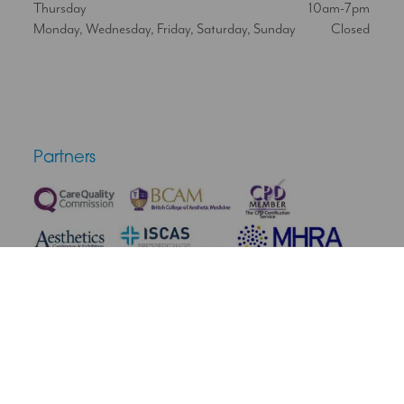
Thursday
10am-7pm
Monday, Wednesday, Friday, Saturday, Sunday
Closed
Partners
Terms & Conditions
Privacy Policy
Medical Disclaimer
Cookie Policy
Complaint Policy
Cancellation & Refunds