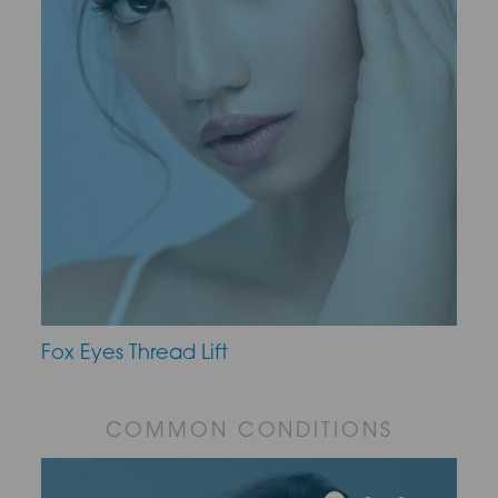
Fox Eyes Thread Lift
COMMON CONDITIONS