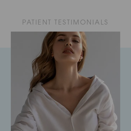
PATIENT TESTIMONIALS