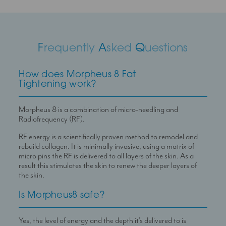
F
requently
A
sked
Q
uestions
How does Morpheus 8 Fat
Tightening work?
Morpheus 8 is a combination of micro-needling and
Radiofrequency (RF).
RF energy is a scientifically proven method to remodel and
rebuild collagen. It is minimally invasive, using a matrix of
micro pins the RF is delivered to all layers of the skin. As a
result this stimulates the skin to renew the deeper layers of
the skin.
Is Morpheus8 safe?
Yes, the level of energy and the depth it’s delivered to is