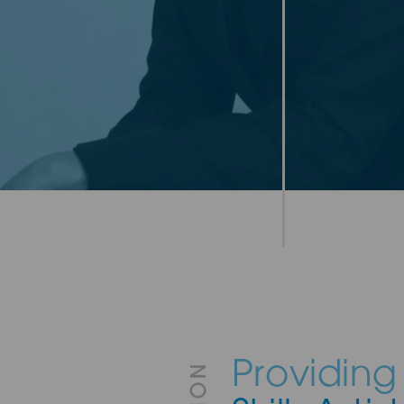
Providing