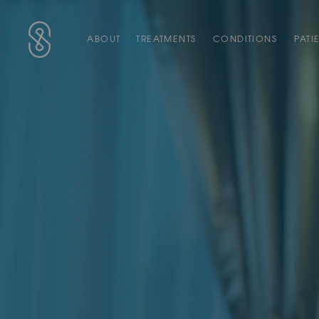
Main Navigation
SAS Aesthetics
ABOUT
TREATMENTS
CONDITIONS
PATI