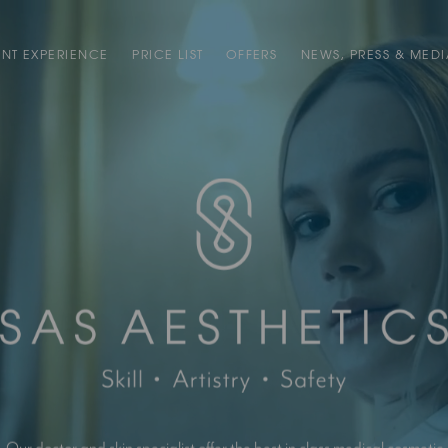
ENT EXPERIENCE
PRICE LIST
OFFERS
NEWS, PRESS & MEDI