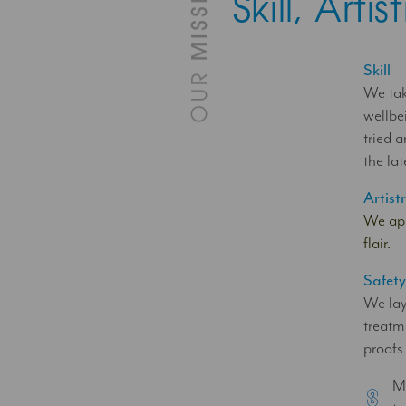
Skill, Art
Skill
We tak
wellbe
tried 
the lat
Artist
We app
flair.
Safet
We lay
treatm
proofs
Mu