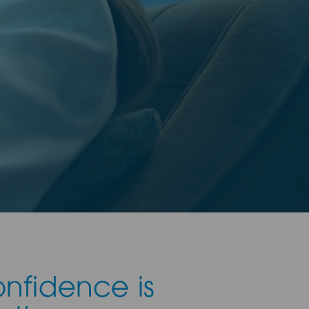
onfidence is