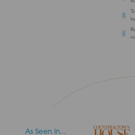
to
Tr
be
Re
no
As Seen In...