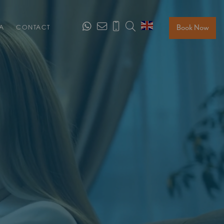
Search
Book Now
A
CONTACT