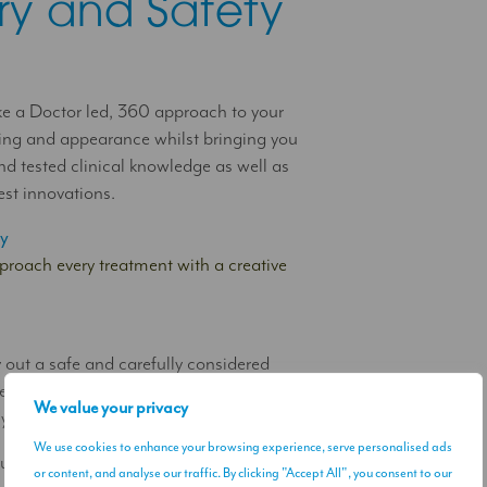
istry and Safety
e a Doctor led, 360 approach to your
ing and appearance whilst bringing you
and tested clinical knowledge as well as
est innovations.
ry
roach every treatment with a creative
y
 out a safe and carefully considered
ent journey that respects and future
We value your privacy
 your wellbeing and appearance using;
We use cookies to enhance your browsing experience, serve personalised ads
ltiple aesthetic solutions that work
or content, and analyse our traffic. By clicking "Accept All", you consent to our