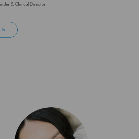
nder & Clinical Director
Us