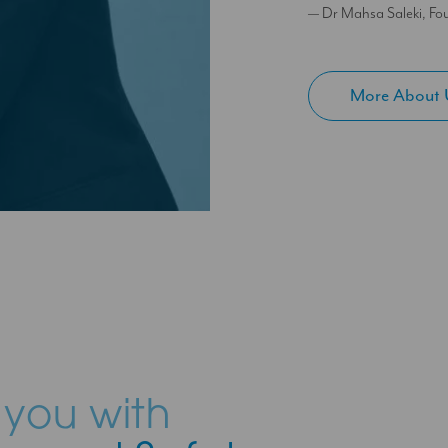
— Dr Mahsa Saleki, Fou
More About 
 you with