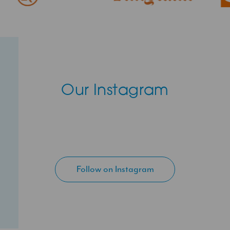
Our Instagram
Follow on Instagram