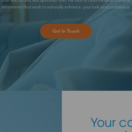
Our doctor and skin specialist offer the best in class medical cosmetic
treatments that work to naturally enhance your look and confidence.
Get In Touch
Your c