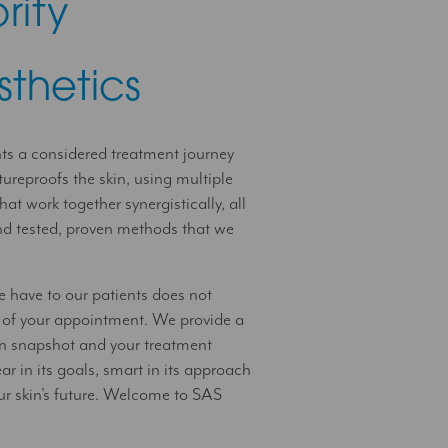
rity
sthetics
nts a considered treatment journey
tureproofs the skin, using multiple
hat work together synergistically, all
and tested, proven methods that we
e have to our patients does not
 of your appointment. We provide a
kin snapshot and your treatment
ar in its goals, smart in its approach
ur skin’s future. Welcome to SAS