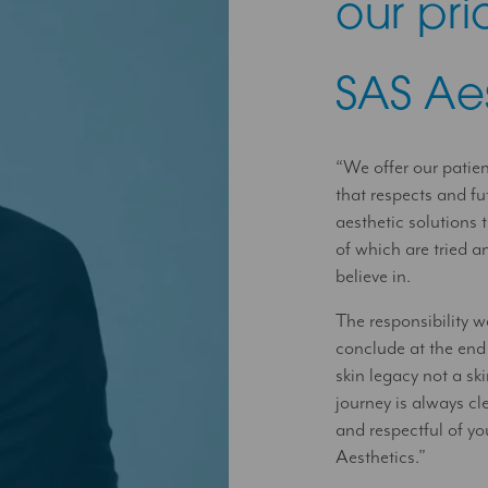
our prio
SAS Ae
“We offer our patie
that respects and fu
aesthetic solutions t
of which are tried 
believe in.
The responsibility w
conclude at the end
skin legacy not a s
journey is always cle
and respectful of yo
Aesthetics.”