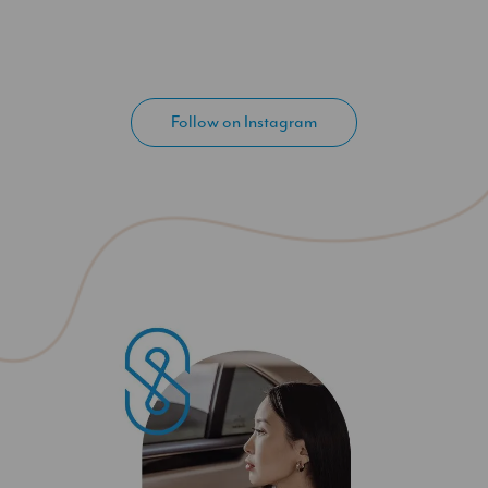
Follow on Instagram