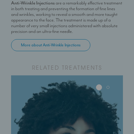
Anti-Wrinkle Injections
are a remarkably effective treatment
in both treating and preventing the formation of fine lines
and wrinkles, working to reveal a smooth and more taught
appearance to the face. The treatment is made up of a
number of very small injections administered with absolute
precision and an ultra-fine needle.
More about Anti-Wrinkle Injections
RELATED TREATMENTS