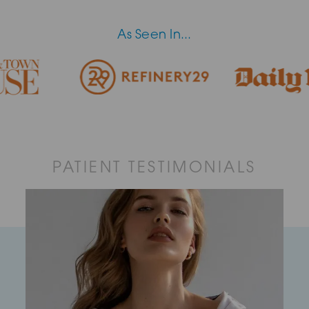
As Seen In...
PATIENT TESTIMONIALS