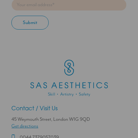
Contact / Visit Us
45 Weymouth Street, London W1G 9QD
Get directions
0044 7379057039