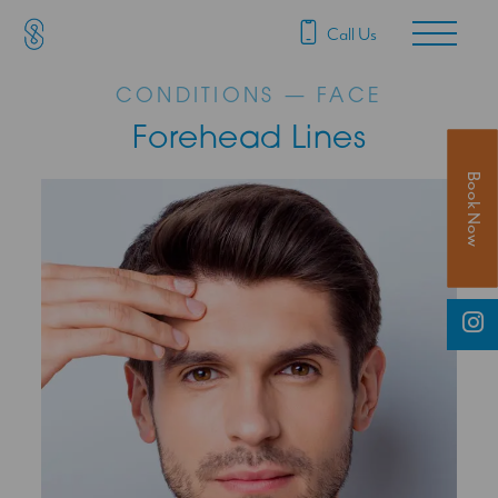
SAS Aesthetics
Main Navigation
Call Us
CONDITIONS — FACE
Forehead Lines
Book Now