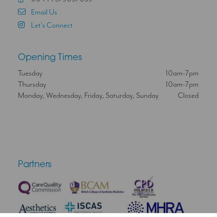
Email Us
Let's Connect
Opening Times
Tuesday
10am-7pm
Thursday
10am-7pm
Monday, Wednesday, Friday, Saturday, Sunday
Closed
Partners