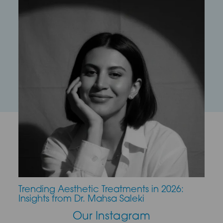
Trending Aesthetic Treatments in 2026:
CO2 
Insights from Dr. Mahsa Saleki
Our Instagram