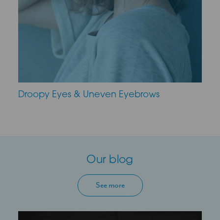
Droopy Eyes & Uneven Eyebrows
Our blog
See more