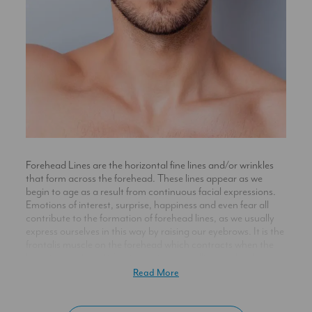
Forehead Lines are the horizontal fine lines and/or wrinkles
that form across the forehead. These lines appear as we
begin to age as a result from continuous facial expressions.
Emotions of interest, surprise, happiness and even fear all
contribute to the formation of forehead lines, as we usually
express ourselves in this way by raising our eyebrows. It is the
frontalis muscle on the forehead which contracts when the
brow is raised, and it’s this continuous pulling on the skin,
when the muscle is engaged, that causes wrinkles to form
Read More
here over time.
When we are young, collagen and elastin within the skin