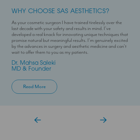
WHY CHOOSE SAS AESTHETICS?
WHY CHOOSE SAS AESTHETICS?
WHY CHOOSE SAS AESTHETICS?
As your cosmetic surgeon I have trained tirelessly over the
Dr Temi is a highly skilled medical professional with a deep
I’m here to help you experience a seamless journey with us
last decade with your safety and results in mind. I’ve
passion for skin health and holistic patient care. She is
With over 10 years experience working in Londons’ best
developed a real knack for innovating unique techniques that
dedicated to helping patients feel confident in their skin
clinics I can help you maximise your treatment plan with the
promise natural but meaningful results. I’m genuinely excited
through personalised and results-driven treatment plans.
confidence that you have someone always at hand to help
by the advances in surgery and aesthetic medicine and can’t
you.
Temi
wait to offer them to you as my patients.
Aesthetic Doctor
Jessica
Dr. Mahsa Saleki
Clinic Coordinator
MD & Founder
Read More