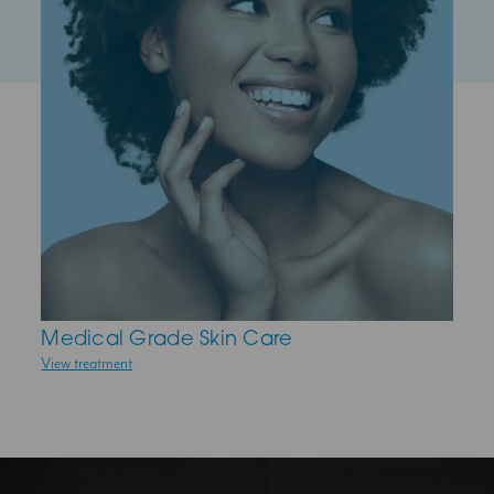
Medical Grade Skin Care
Anti-Wrinkle Injections
View treatment
View treatment