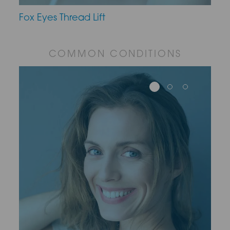
Fox Eyes Thread Lift
COMMON CONDITIONS