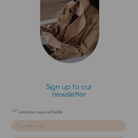
Sign up to our
newsletter
"
*
" indicates required fields