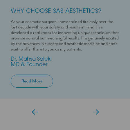
WHY CHOOSE SAS AESTHETICS?
WHY CHOOSE SAS AESTHETICS?
WHY CHOOSE SAS AESTHETICS?
As your cosmetic surgeon I have trained tirelessly over the
Dr Temi is a highly skilled medical professional with a deep
I’m here to help you experience a seamless journey with us
last decade with your safety and results in mind. I’ve
passion for skin health and holistic patient care. She is
With over 10 years experience working in Londons’ best
developed a real knack for innovating unique techniques that
dedicated to helping patients feel confident in their skin
clinics I can help you maximise your treatment plan with the
promise natural but meaningful results. I’m genuinely excited
through personalised and results-driven treatment plans.
confidence that you have someone always at hand to help
by the advances in surgery and aesthetic medicine and can’t
you.
Temi
wait to offer them to you as my patients.
Aesthetic Doctor
Jessica
Dr. Mahsa Saleki
Clinic Coordinator
MD & Founder
Read More