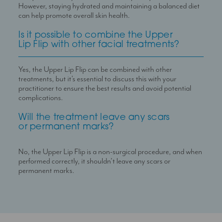
However, staying hydrated and maintaining a balanced diet
can help promote overall skin health.
Is it possible to combine the Upper
Lip Flip with other facial treatments?
Yes, the Upper Lip Flip can be combined with other
treatments, but it
’
s essential to discuss this with your
practitioner to ensure the best results and avoid potential
complications.
Will the treatment leave any scars
or permanent marks?
No, the Upper Lip Flip is a non-surgical procedure, and when
performed correctly, it shouldn
’
t leave any scars or
permanent marks.