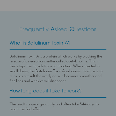
F
requently
A
sked
Q
uestions
What is Botulinum Toxin A?
Botulinum Toxin A is a protein which works by blocking the
release of a neurotransmitter called acetylcholine. This in
turn stops the muscle from contracting. When injected in
small doses, the Botulinum Toxin A will cause the muscle to
relax: as a result the overlying skin becomes smoother and
fine lines and wrinkles will disappear.
How long does it take to work?
The results appear gradually and often take 3-14 days to
reach the final effect.