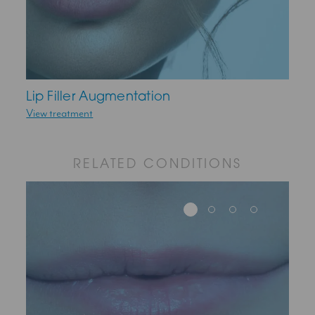
Lip Filler Augmentation
View treatment
RELATED CONDITIONS