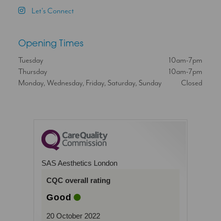
Let's Connect
Opening Times
Tuesday
10am-7pm
Thursday
10am-7pm
Monday, Wednesday, Friday, Saturday, Sunday
Closed
SAS Aesthetics London
CQC overall rating
Good
20 October 2022