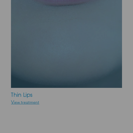
Thin Lips
View treatment