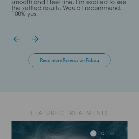
smooth and I feel fine. I’m excited to see
get there.
the settled results. Would I recommend,
100% yes.
Read more Reviews on Pabau
FEATURED TREATMENTS