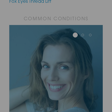
Fox Eyes Thread Lift
COMMON CONDITIONS