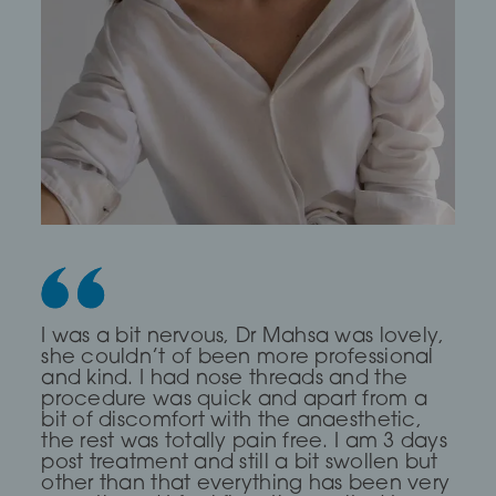
Dr Saleki is the sweetest and most
I was a bit nervous, Dr Mahsa was lovely,
First time I every had any treatment and
professional Dr ever! I was really nervous
she couldn’t of been more professional
it was a brilliant experience, The Dr was
and she completely put me at ease for
and kind. I had nose threads and the
very Calm and compassionate and
my fox eye thread lift!
procedure was quick and apart from a
clear. I read about a treatment threading
bit of discomfort with the anaesthetic,
but she said I didn’t need it and
the rest was totally pain free. I am 3 days
suggested fillers and fat dissolving which
— Lia Todorova
post treatment and still a bit swollen but
has work for me, definitely go again
other than that everything has been very
even though it took me over 2hours to