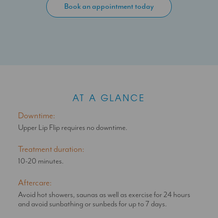
cause the muscle of the upper lip to relax: as a result, the
Book an appointment today
overlying skin becomes more taught – reducing the
appearance of fine lines as well as pulling up the red of the
upper lip to make it appear plumper.
Appropriate doses as advised by your SAS Aesthetics doctor
will not restrict expressive movement, but subtly enhance
your appearance for a natural look.
AT A GLANCE
Downtime:
Upper Lip Flip requires no downtime.
Treatment duration:
10-20 minutes.
Aftercare:
Avoid hot showers, saunas as well as exercise for 24 hours
and avoid sunbathing or sunbeds for up to 7 days.