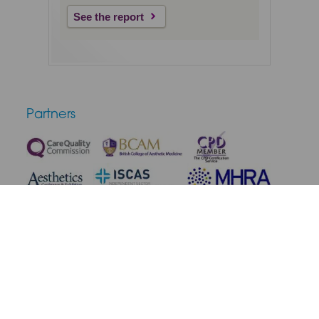
See the report
Partners
Terms & Conditions
Privacy Policy
Medical Disclaimer
Cookie Policy
Complaint Policy
Cancellation & Refunds