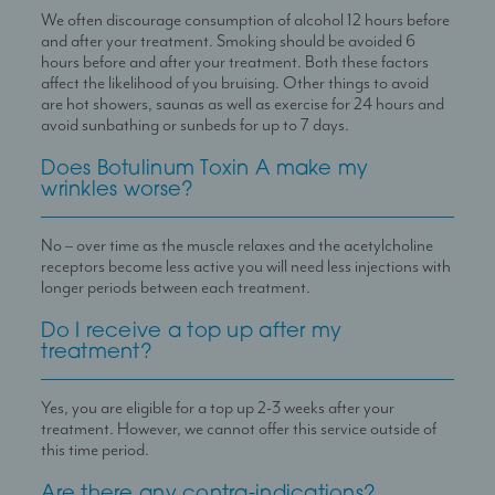
We often discourage consumption of alcohol 12 hours before
and after your treatment. Smoking should be avoided 6
hours before and after your treatment. Both these factors
affect the likelihood of you bruising. Other things to avoid
are hot showers, saunas as well as exercise for 24 hours and
avoid sunbathing or sunbeds for up to 7 days.
Does Botulinum Toxin A make my
wrinkles worse?
No – over time as the muscle relaxes and the acetylcholine
receptors become less active you will need less injections with
longer periods between each treatment.
Do I receive a top up after my
treatment?
Yes, you are eligible for a top up 2-3 weeks after your
treatment. However, we cannot offer this service outside of
this time period.
Are there any contra-indications?