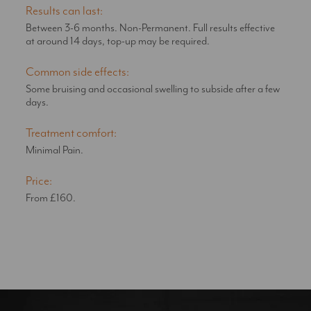
Results can last:
Between 3-6 months. Non-Permanent. Full results effective
at around 14 days, top-up may be required.
Common side effects:
Some bruising and occasional swelling to subside after a few
days.
Treatment comfort:
Minimal Pain.
Price:
From £160.