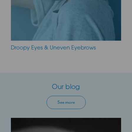
Droopy Eyes & Uneven Eyebrows
Our blog
See more