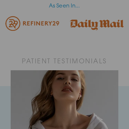
As Seen In...
PATIENT TESTIMONIALS