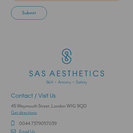
Contact / Visit Us
45 Weymouth Street, London W1G 9QD
Get directions
0044 7379057039
Email Us