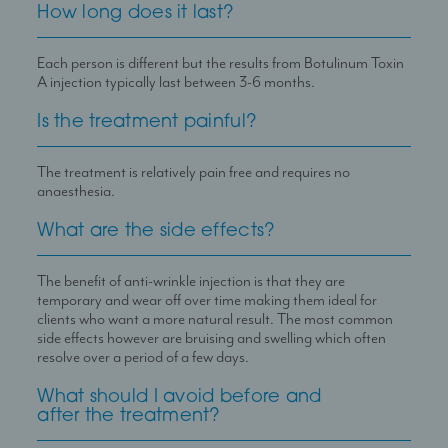
How long does it last?
Each person is different but the results from Botulinum Toxin
A injection typically last between 3-6 months.
Is the treatment painful?
The treatment is relatively pain free and requires no
anaesthesia.
What are the side effects?
The benefit of anti-wrinkle injection is that they are
temporary and wear off over time making them ideal for
clients who want a more natural result. The most common
side effects however are bruising and swelling which often
resolve over a period of a few days.
What should I avoid before and
after the treatment?