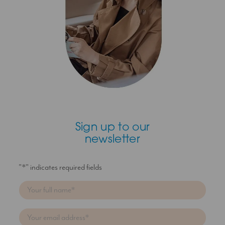
Sign up to our
newsletter
"
*
" indicates required fields