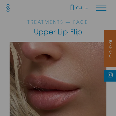
SAS Aesthetics
Main Navigation
Call Us
TREATMENTS — FACE
Upper Lip Flip
Book Now