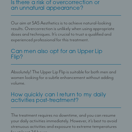
Is there a risk of overcorrection or
an unnatural appearance?
Our aim at SAS Aesthetics is to achieve natural-looking
results. Overcorrection is unlikely when using appropriate
doses and techniques. It
’
s crucial to trust a qualified and
experienced professional for this treatment.
Can men also opt for an Upper Lip
Flip?
Absolutely! The Upper Lip Flip is suitable for both men and
women looking for a subtle enhancement without adding
volume.
How quickly can I return to my daily
activities post-treatment?
The treatment requires no downtime, and you can resume
your daily activities immediately. However, it
’
s best to avoid
strenuous activities and exposure to extreme temperatures