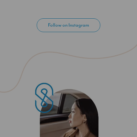
Follow on Instagram