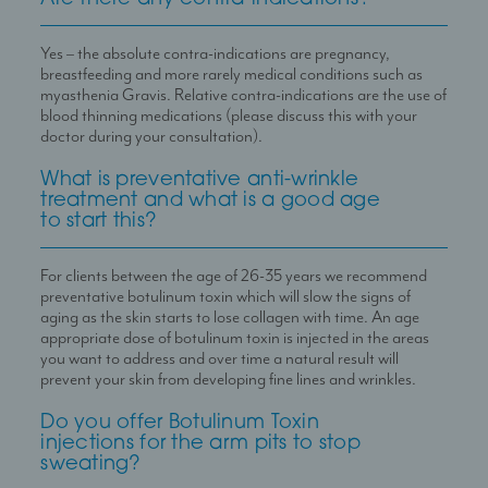
Yes – the absolute contra-indications are pregnancy,
breastfeeding and more rarely medical conditions such as
myasthenia Gravis. Relative contra-indications are the use of
blood thinning medications (please discuss this with your
doctor during your consultation).
What is preventative anti-wrinkle
treatment and what is a good age
to start this?
For clients between the age of 26-35 years we recommend
preventative botulinum toxin which will slow the signs of
aging as the skin starts to lose collagen with time. An age
appropriate dose of botulinum toxin is injected in the areas
you want to address and over time a natural result will
prevent your skin from developing fine lines and wrinkles.
Do you offer Botulinum Toxin
injections for the arm pits to stop
sweating?