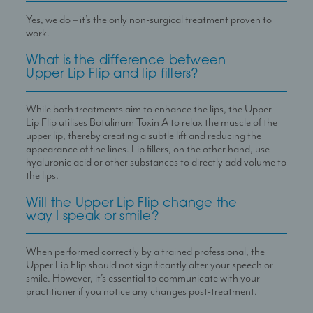
Yes, we do – it’s the only non-surgical treatment proven to
work.
What is the difference between
Upper Lip Flip and lip fillers?
While both treatments aim to enhance the lips, the Upper
Lip Flip utilises Botulinum Toxin A to relax the muscle of the
upper lip, thereby creating a subtle lift and reducing the
appearance of fine lines. Lip fillers, on the other hand, use
hyaluronic acid or other substances to directly add volume to
the lips.
Will the Upper Lip Flip change the
way I speak or smile?
When performed correctly by a trained professional, the
Upper Lip Flip should not significantly alter your speech or
smile. However, it
’
s essential to communicate with your
practitioner if you notice any changes post-treatment.