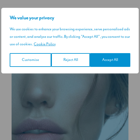
RELATED TREATMENTS
We value your privacy
We use cookies to enhance your browsing experience, serve personalised ads
or content, and analyse our traffic. By clicking "Accept All", you consent to our
use of cookies.
Cookie Policy
Customise
Reject All
Accept All