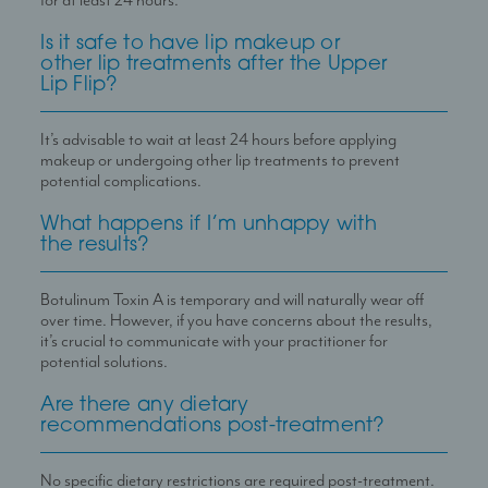
for at least 24 hours.
Is it safe to have lip makeup or
other lip treatments after the Upper
Lip Flip?
It
’
s advisable to wait at least 24 hours before applying
makeup or undergoing other lip treatments to prevent
potential complications.
What happens if I’m unhappy with
the results?
Botulinum Toxin A is temporary and will naturally wear off
over time. However, if you have concerns about the results,
it
’
s crucial to communicate with your practitioner for
potential solutions.
Are there any dietary
recommendations post-treatment?
No specific dietary restrictions are required post-treatment.