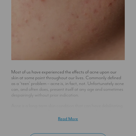
Most of us have experienced the effects of acne upon our
skin at some point throughout our lives. Commonly defined
as a ‘teen’ problem – acne is, in fact, not. Unfortunately acne
can, and often does, present itself at any age and sometimes
despairingly without prior indication.
Acne is a long-term skin condition that can have debilitating
consequences on self-confidence, take away the freedom to
feel oneself and cause potentially damaging effects on
Read More
mental health, as well as leading to possible scarring. It is
usually characterised by the on- gong presence of skin
inflammation – either as, or a combination of: spots,