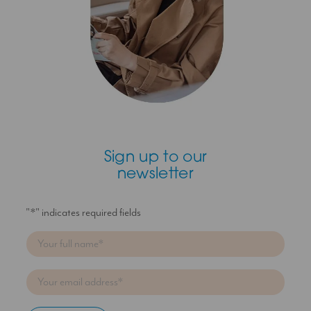
Sign up to our
newsletter
"
*
" indicates required fields