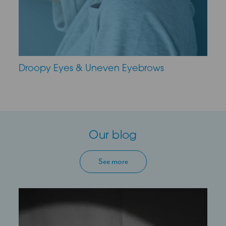
Droopy Eyes & Uneven Eyebrows
Our blog
See more