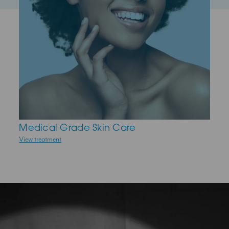
Medical Grade Skin Care
Skin Peels
View treatment
View treatment