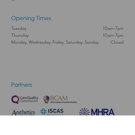
Opening Times
Tuesday
10am-7pm
Thursday
10am-7pm
Monday, Wednesday, Friday, Saturday, Sunday
Closed
Partners