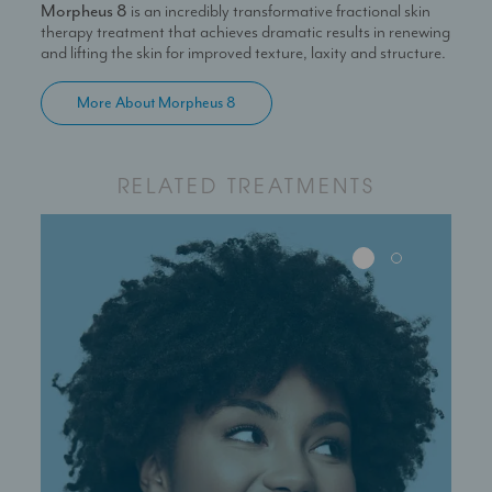
Morpheus 8
is an incredibly transformative fractional skin
production of collagen.
therapy treatment that achieves dramatic results in renewing
and lifting the skin for improved texture, laxity and structure.
More About Morpheus 8
RELATED TREATMENTS