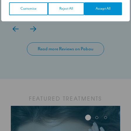
the settled results. Would I recommend,
100% yes.
Customise
Reject All
Accept All
Read more Reviews on Pabau
FEATURED TREATMENTS