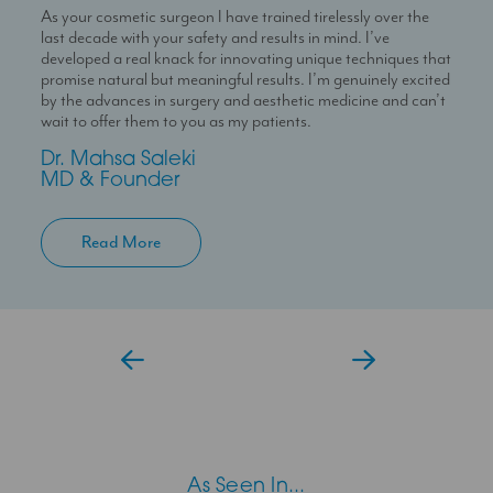
As your cosmetic surgeon I have trained tirelessly over the
Dr Temi is a highly skilled medical professional with a deep
I’m here to help you experience a seamless journey with us
last decade with your safety and results in mind. I’ve
passion for skin health and holistic patient care. She is
With over 10 years experience working in Londons’ best
developed a real knack for innovating unique techniques that
dedicated to helping patients feel confident in their skin
clinics I can help you maximise your treatment plan with the
promise natural but meaningful results. I’m genuinely excited
through personalised and results-driven treatment plans.
confidence that you have someone always at hand to help
by the advances in surgery and aesthetic medicine and can’t
you.
Temi
wait to offer them to you as my patients.
Aesthetic Doctor
Jessica
Dr. Mahsa Saleki
Clinic Coordinator
MD & Founder
Read More
As Seen In...