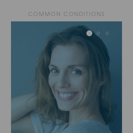
COMMON CONDITIONS