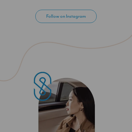
Follow on Instagram