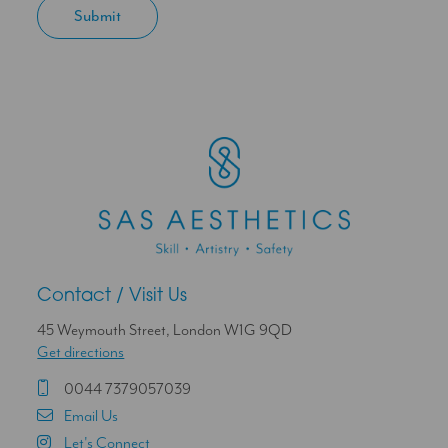
Contact / Visit Us
45 Weymouth Street, London W1G 9QD
Get directions
0044 7379057039
Email Us
Let's Connect