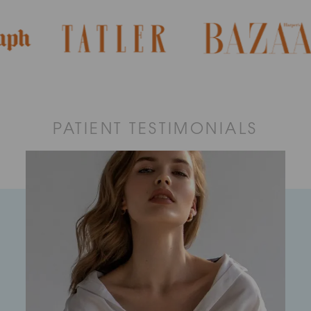
PATIENT TESTIMONIALS