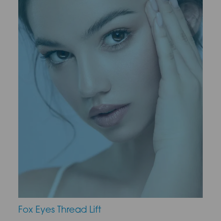
Fox Eyes Thread Lift