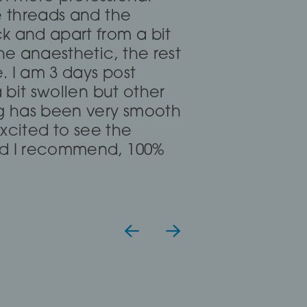
 put me at ease for my
e threads and the
nate and clear. I read
k and apart from a bit
hreading but she said I
he anaesthetic, the rest
uggested fillers and fat
e. I am 3 days post
 work for me, definitely
a bit swollen but other
gh it took me over
ng has been very smooth
 excited to see the
uld I recommend, 100%