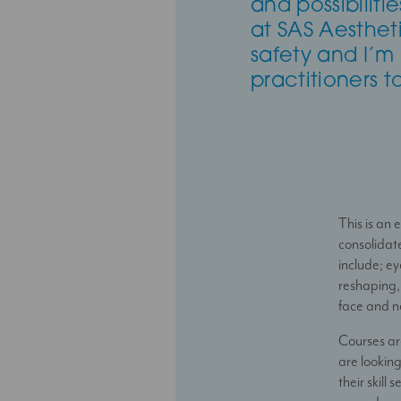
and possibilit
at SAS Aesthetic
safety and I’m
practitioners t
This is an
consolidat
include; ey
reshaping, 
face and ne
Courses ar
are looking
their skill