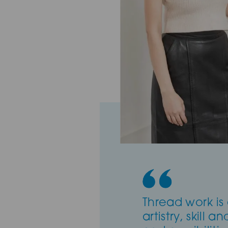
Thread work is 
artistry, skill