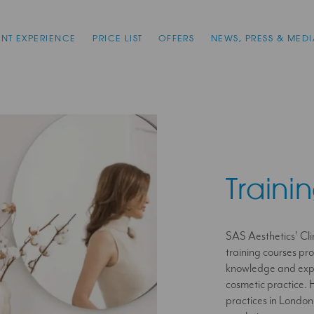
ENT EXPERIENCE
PRICE LIST
OFFERS
NEWS, PRESS & MEDI
Traini
SAS Aesthetics’ Clin
training courses pr
knowledge and exper
cosmetic practice. H
practices in London