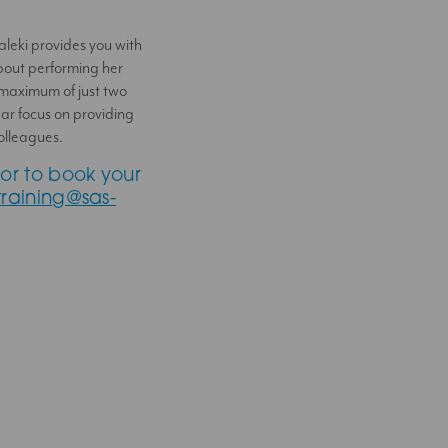
Saleki provides you with
bout performing her
 maximum of just two
ar focus on providing
olleagues.
or to book your
training@sas-