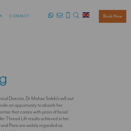
Search
Book Now
A
CONTACT
ng
ical Director, Dr Mahsa Saleki’s sell-out
ovide an opportunity to absorb her
tise that comes with years of facial
er Thread Lift results achieved in her
 and Paris are widely regarded as