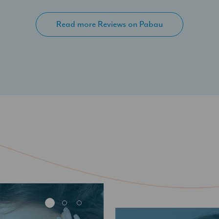
Read more Reviews on Pabau