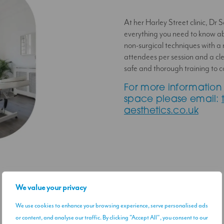
At her Harley Street clinic, Dr 
everything you need to know a
non-surgical techniques with a
attendees per session and a cle
safe and thorough training to c
For more information 
space please email:
aesthetics.co.uk
We value your privacy
We use cookies to enhance your browsing experience, serve personalised ads
or content, and analyse our traffic. By clicking "Accept All", you consent to our