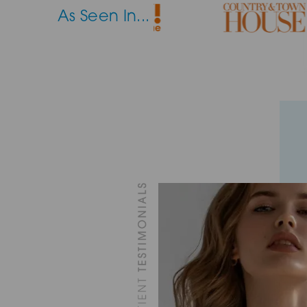
As Seen In...