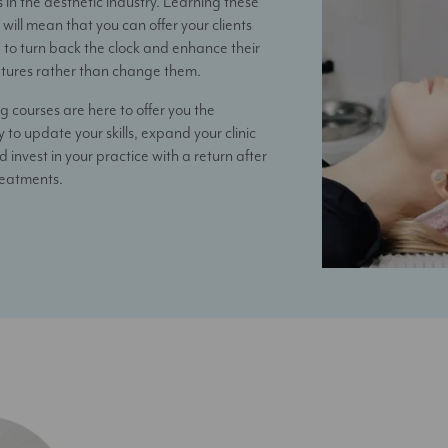
in the aesthetic industry. Learning these
will mean that you can offer your clients
 to turn back the clock and enhance their
atures rather than change them.
g courses are here to offer you the
 to update your skills, expand your clinic
d invest in your practice with a return after
reatments.