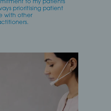
mmitment to my patients
ways prioritising patient
e with other
ctitioners.