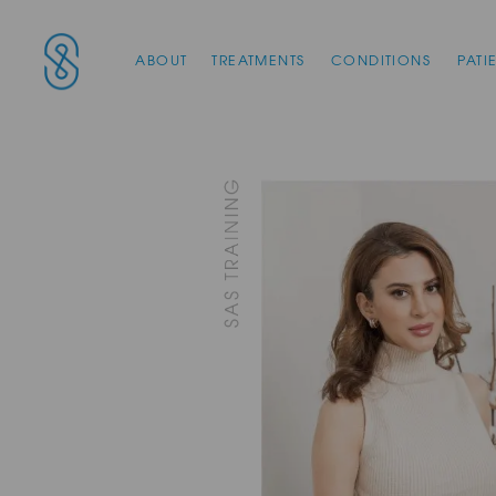
Main Navigation
SAS Aesthetics
ABOUT
TREATMENTS
CONDITIONS
PATI