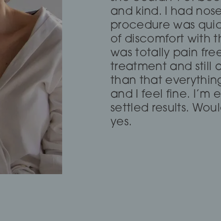
and she completely
and kind. I had nos
Calm and compassio
fox eye thread lift!
procedure was quic
about a treatment t
of discomfort with t
didn’t need it and s
was totally pain fre
dissolving which has
treatment and still 
go again even thou
than that everythi
2hours to get there.
— Lia Todorova
and I feel fine. I’m
settled results. Wo
yes.