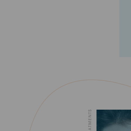
1
2
3