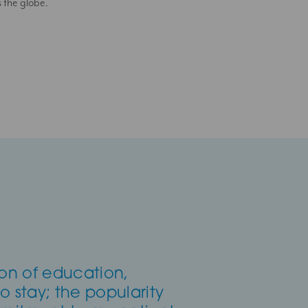
s the globe.
ion of education,
to stay; the popularity