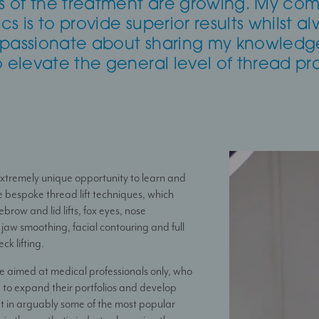
ies of the treatment are growing. My co
s is to provide superior results whilst al
 passionate about sharing my knowledg
o elevate the general level of thread pra
 extremely unique opportunity to learn and
e bespoke thread lift techniques, which
ebrow and lid lifts, fox eyes, nose
jaw smoothing, facial contouring and full
ck lifting.
e aimed at medical professionals only, who
 to expand their portfolios and develop
 set in arguably some of the most popular