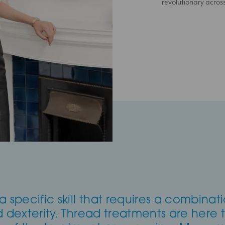
revolutionary acros
a specific skill that requires a combinat
 and dexterity. Thread treatments are here 