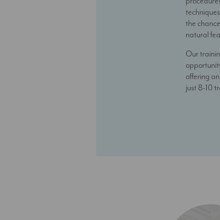
procedures 
techniques 
the chance
natural fe
Our trainin
opportunity
offering an
just 8-10 t