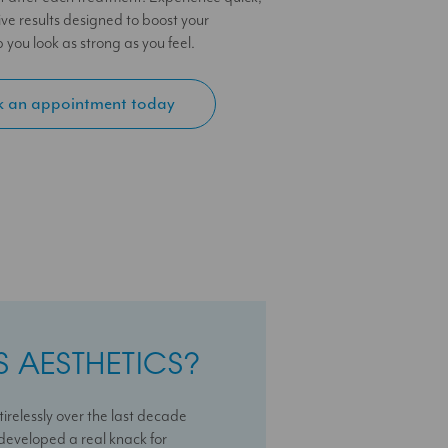
ive results designed to boost your
you look as strong as you feel.
 an appointment today
 AESTHETICS?
 AESTHETICS?
 AESTHETICS?
irelessly over the last decade
sional with a deep passion for
ss journey with us With over 10
e developed a real knack for
e is dedicated to helping patients
t clinics I can help you maximise