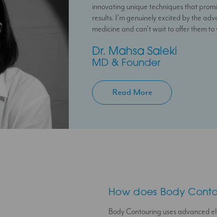
innovating unique techniques that promi
feel confident in their skin through perso
your treatment plan with the confidenc
results. I’m genuinely excited by the ad
treatment plans.
at hand to help you.
medicine and can’t wait to offer them to
Temi
Jessica
Dr. Mahsa Saleki
Aesthetic Doctor
Clinic Coordinator
MD & Founder
Read More
How does Body Conto
Body Contouring uses advanced el