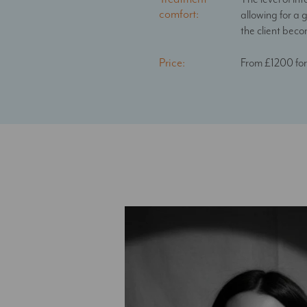
comfort:
allowing for a 
the client bec
Price:
From £1200 for