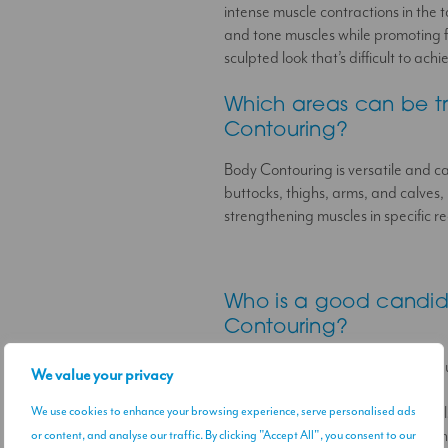
intense muscle contractions in the 
and tone muscles while promoting f
sculpted look that’s difficult to ac
Which areas can be t
Contouring?
Body Contouring is versatile and c
buttocks, thighs, arms, and calves, 
strengthening muscles in specific re
Who is a good candid
Contouring?
Body Contouring is ideal for indivi
We value your privacy
are looking to improve muscle tone 
We use cookies to enhance your browsing experience, serve personalised ads
It may not be suitable for individua
implants. We’ll review your health h
or content, and analyse our traffic. By clicking "Accept All", you consent to our