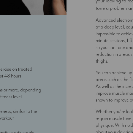
your looking to re
tone a problem ar
Advanced electroma
at a deep level, ca
impossible to achiev
minute sessions, 1-
so you can tone and
reduction in areas 
thighs.
ercise on treated
You can achieve up 
ast 48 hours
areas such as the 
As well as the incre
hs or more, depending
improve muscle mas
fitness level
shown to improve ov
eness, similar to the
Whether you’re look
 workout
regain muscle tone,
physique. With no 
about your day righ
ensity is adjustable,