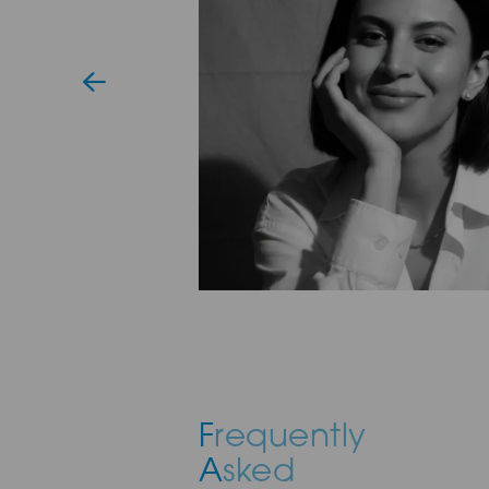
F
requently
A
sked