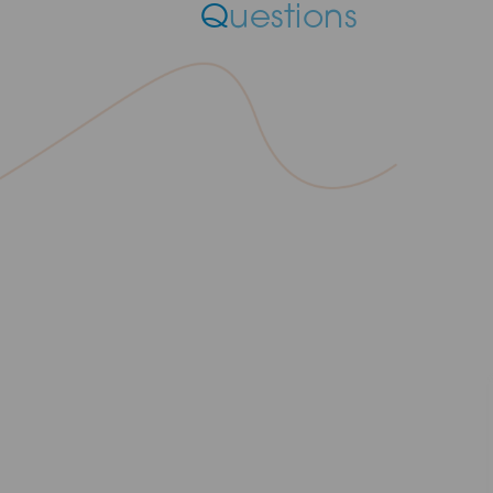
Q
uestions