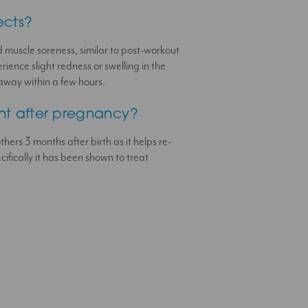
ects?
 muscle soreness, similar to post-workout
ience slight redness or swelling in the
away within a few hours.
ent after pregnancy?
thers 3 months after birth as it helps re-
ifically it has been shown to treat