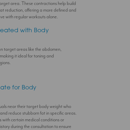
target area. These contractions help build
at reduction, offering a more defined and
hieve with regular workouts alone.
reated with Body
an target areas like the abdomen,
making it ideal for toning and
gions.
ate for Body
duals near their target body weight who
and reduce stubborn fat in specific areas.
ls with certain medical conditions or
istory during the consultation to ensure