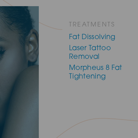
TREATMENTS
Fat Dissolving
Laser Tattoo
Removal
Morpheus 8 Fat
Tightening