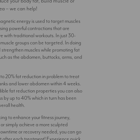
duce your body fat, build muscle or
ea – we can help!
gnetic energy is used to target muscles
using powerful contractions that are
e with traditional workouts. In just 30-
3 muscle groups can be targeted. In doing
 strengthen muscles while promoting fat
such as the abdomen, buttocks, arms, and
to 20% fat reduction in problem to treat
flanks and lower abdomen within 4 weeks.
dible fat reduction properties you can also
s by up to 40% which in turn has been
erall health.
ing to enhance your fitness journey,
 or simply achieve a more sculpted
downtime or recovery needed, you can go
t after each treatment! Experience quick,