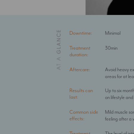
Downtime:
Minimal
Treatment
30min
duration:
Aftercare:
Avoid heavy ex
areas for at le
Results can
Up to six mont
last:
on lifestyle and 
Common side
Mild muscle sor
effects:
feeling after a
Treatment
The level of int