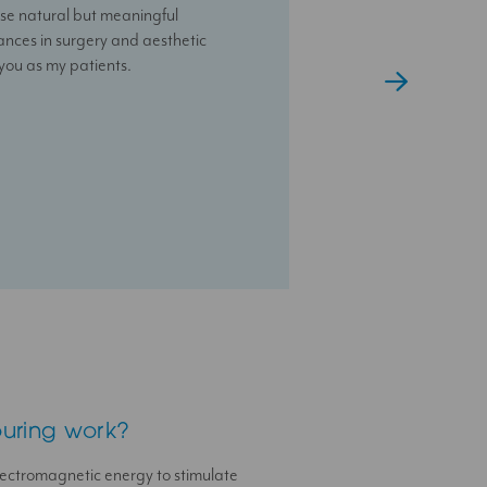
se natural but meaningful
nalised and results-driven
e that you have someone always
vances in surgery and aesthetic
 you as my patients.
uring work?
ectromagnetic energy to stimulate