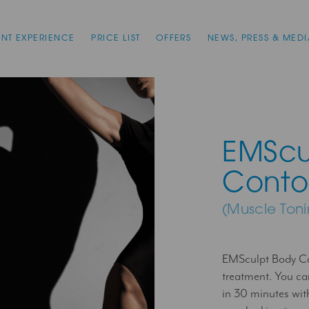
ENT EXPERIENCE
PRICE LIST
OFFERS
NEWS, PRESS & MEDI
EMScu
Conto
(Muscle Ton
EMSculpt Body Co
treatment. You c
in 30 minutes wit