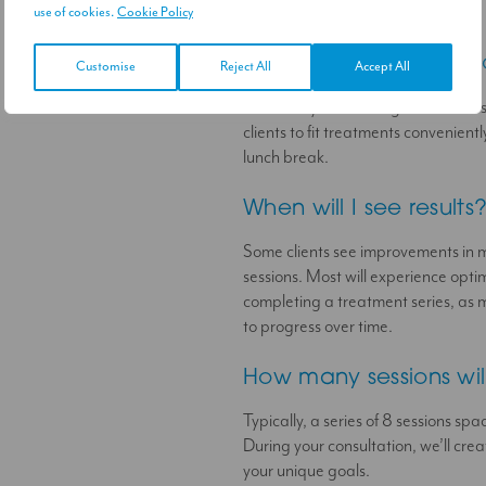
this treatment is right for you.
use of cookies.
Cookie Policy
How long does a sess
Customise
Reject All
Accept All
Each Body Contouring session last
clients to fit treatments convenient
lunch break.
When will I see results
Some clients see improvements in mu
sessions. Most will experience opti
completing a treatment series, as m
to progress over time.
How many sessions wil
Typically, a series of 8 sessions spa
During your consultation, we’ll cr
your unique goals.