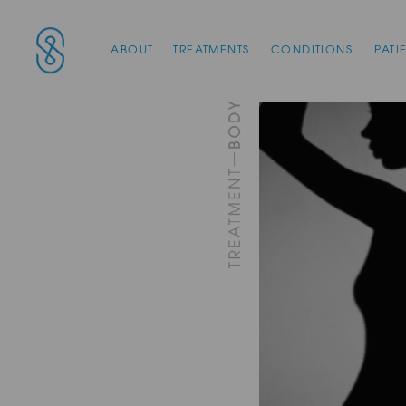
Main Navigation
SAS Aesthetics
ABOUT
TREATMENTS
CONDITIONS
PATI