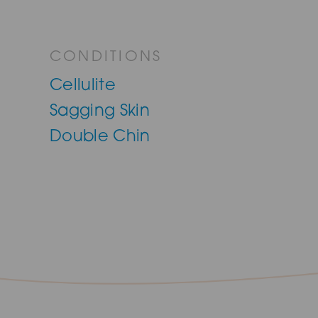
CONDITIONS
Cellulite
Sagging Skin
Double Chin