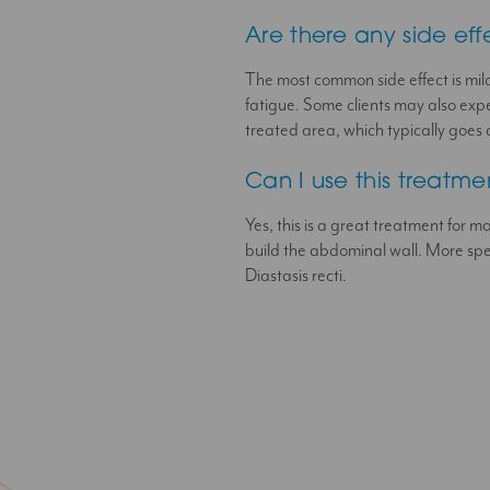
Are there any side eff
The most common side effect is mild
fatigue. Some clients may also exper
treated area, which typically goes 
Can I use this treatm
Yes, this is a great treatment for mo
build the abdominal wall. More spec
Diastasis recti.