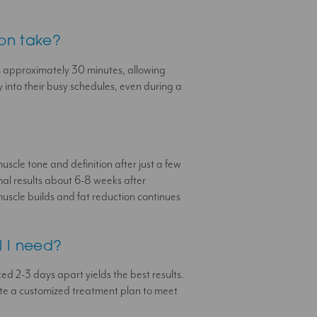
ion take?
s approximately 30 minutes, allowing
ly into their busy schedules, even during a
?
scle tone and definition after just a few
mal results about 6-8 weeks after
uscle builds and fat reduction continues
l I need?
ced 2-3 days apart yields the best results.
eate a customized treatment plan to meet