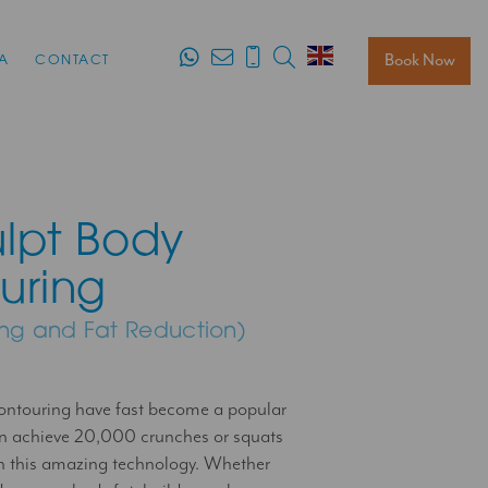
Search
Book Now
A
CONTACT
lpt Body
uring
ing and Fat Reduction)
ntouring have fast become a popular
an achieve 20,000 crunches or squats
h this amazing technology. Whether