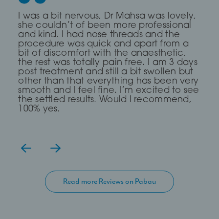
Dr Saleki is the sweetest and most
I was a bit nervous, Dr Mahsa was lovely,
First time I every had any treatment and
professional Dr ever! I was really nervous
she couldn’t of been more professional
it was a brilliant experience, The Dr was
and she completely put me at ease for
and kind. I had nose threads and the
very Calm and compassionate and
my fox eye thread lift!
procedure was quick and apart from a
clear. I read about a treatment threading
bit of discomfort with the anaesthetic,
but she said I didn’t need it and
the rest was totally pain free. I am 3 days
suggested fillers and fat dissolving which
— Lia Todorova
post treatment and still a bit swollen but
has work for me, definitely go again
other than that everything has been very
even though it took me over 2hours to
smooth and I feel fine. I’m excited to see
get there.
the settled results. Would I recommend,
100% yes.
Read more Reviews on Pabau