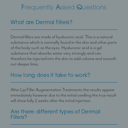
F
requently
A
sked
Q
uestions
What are Dermal Fillers?
Dermal fillers are made of hyaluronic acid. This is a natural
substance which is normally found in the skin and other parts
of the body such as the eyes. Hyaluronic acid is a gel
substance that absorbs water very strongly and can
therefore be injected into the skin to add volume and smooth
out deeper lines.
How long does it take to work?
After Lip Filler Augmentation Treatments the results appear
immediately however due to the initial swelling the true result
will show fully 2 weeks after the initial injection.
Are there different types of Dermal
Fillers?