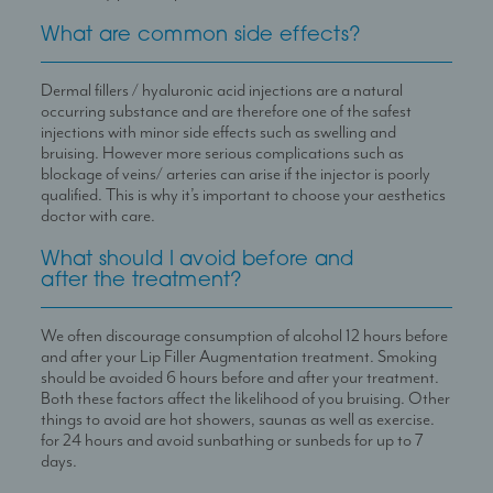
What are common side effects?
Dermal fillers / hyaluronic acid injections are a natural
occurring substance and are therefore one of the safest
injections with minor side effects such as swelling and
bruising. However more serious complications such as
blockage of veins/ arteries can arise if the injector is poorly
qualified. This is why it’s important to choose your aesthetics
doctor with care.
What should I avoid before and
after the treatment?
We often discourage consumption of alcohol 12 hours before
and after your Lip Filler Augmentation treatment. Smoking
should be avoided 6 hours before and after your treatment.
Both these factors affect the likelihood of you bruising. Other
things to avoid are hot showers, saunas as well as exercise.
for 24 hours and avoid sunbathing or sunbeds for up to 7
days.