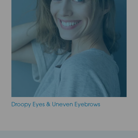
Droopy Eyes & Uneven Eyebrows