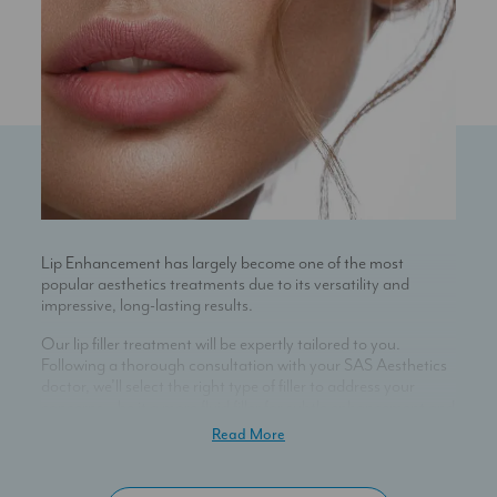
Lip Enhancement has largely become one of the most
popular aesthetics treatments due to its versatility and
impressive, long-lasting results.
Our lip filler treatment will be expertly tailored to you.
Following a thorough consultation with your SAS Aesthetics
doctor, we’ll select the right type of filler to address your
concerns – be it a more fluid filler for subtle enhancement and
hydration, or a thicker product to achieve volume and
Read More
definition.
Administering hyaluronic acid dermal fillers with an ultra fine