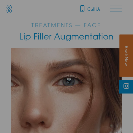
SAS Aesthetics
Main Navigation
Call Us
TREATMENTS — FACE
Lip Filler Augmentation
Book Now