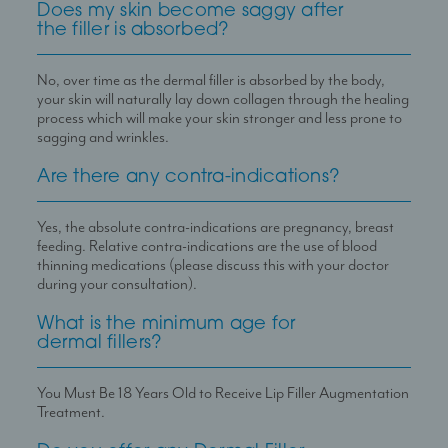
Does my skin become saggy after
the filler is absorbed?
No, over time as the dermal filler is absorbed by the body,
your skin will naturally lay down collagen through the healing
process which will make your skin stronger and less prone to
sagging and wrinkles.
Are there any contra-indications?
Yes, the absolute contra-indications are pregnancy, breast
feeding. Relative contra-indications are the use of blood
thinning medications (please discuss this with your doctor
during your consultation).
What is the minimum age for
dermal fillers?
You Must Be 18 Years Old to Receive Lip Filler Augmentation
Treatment.