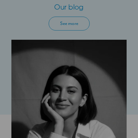
Our blog
See more