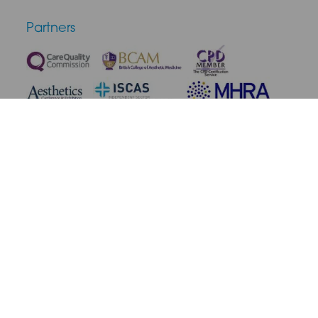
Partners
Terms & Conditions
Privacy Policy
Medical Disclaimer
Cookie Policy
Complaint Policy
Cancellation & Refunds
Site Map
© 2026 SAS Aesthetics. All rights reserved.
Site by Blow Media