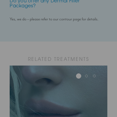
Do you offer any Dermal Filler
Packages?
Yes, we do – please refer to our contour page for details.
RELATED TREATMENTS