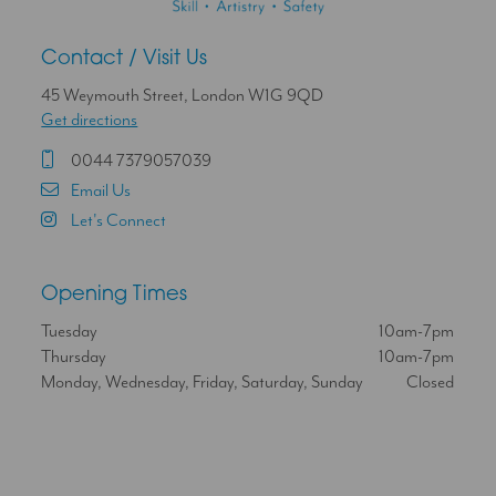
Contact / Visit Us
45 Weymouth Street, London W1G 9QD
Get directions
0044 7379057039
Email Us
Let's Connect
Opening Times
Tuesday
10am-7pm
Thursday
10am-7pm
Monday, Wednesday, Friday, Saturday, Sunday
Closed