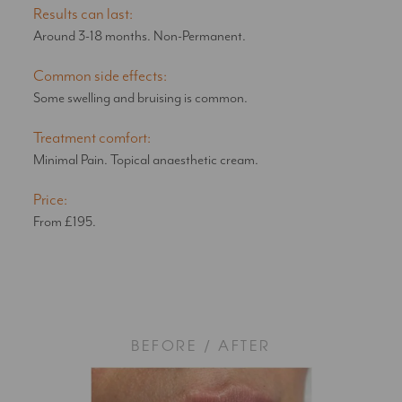
Results can last:
Around 3-18 months. Non-Permanent.
Common side effects:
Some swelling and bruising is common.
Treatment comfort:
Minimal Pain. Topical anaesthetic cream.
Price:
From £195.
BEFORE / AFTER