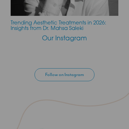
Trending Aesthetic Treatments in 2026:
CO2 
Insights from Dr. Mahsa Saleki
Our Instagram
Follow on Instagram