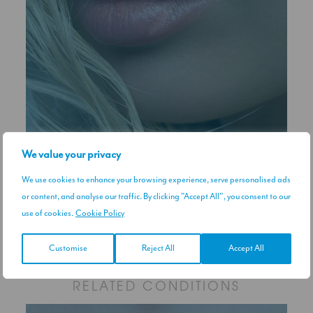
We value your privacy
We use cookies to enhance your browsing experience, serve personalised ads
or content, and analyse our traffic. By clicking "Accept All", you consent to our
use of cookies.
Cookie Policy
Upper Lip Flip
View treatment
Customise
Reject All
Accept All
RELATED CONDITIONS