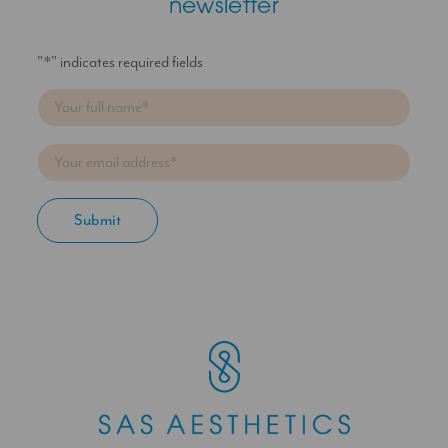
newsletter
"
*
" indicates required fields