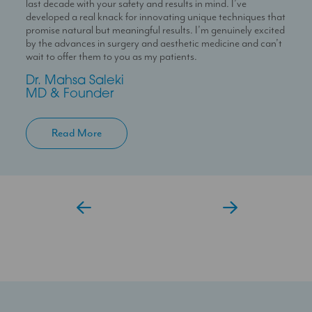
last decade with your safety and results in mind. I’ve
passion for skin health and holistic patient care. She is
With over 10 years experience working in Londons’ best
developed a real knack for innovating unique techniques that
dedicated to helping patients feel confident in their skin
clinics I can help you maximise your treatment plan with the
promise natural but meaningful results. I’m genuinely excited
through personalised and results-driven treatment plans.
confidence that you have someone always at hand to help
by the advances in surgery and aesthetic medicine and can’t
you.
Temi
wait to offer them to you as my patients.
Aesthetic Doctor
Jessica
Dr. Mahsa Saleki
Clinic Coordinator
MD & Founder
Read More