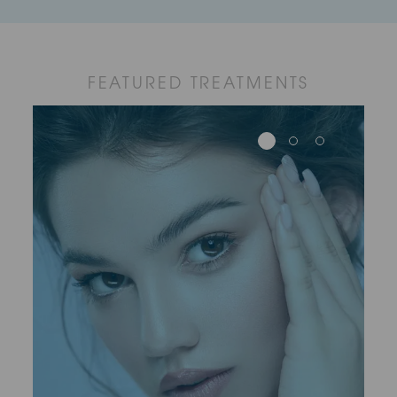
FEATURED TREATMENTS