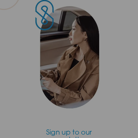
Sign up to our