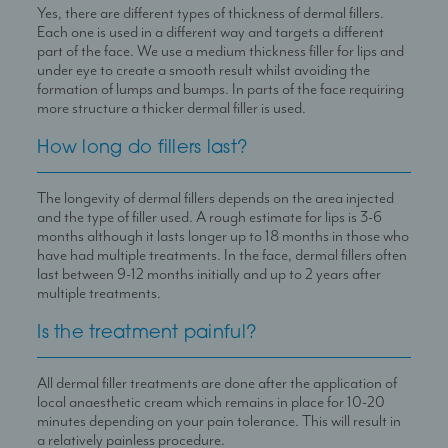
Yes, there are different types of thickness of dermal fillers.
Each one is used in a different way and targets a different
part of the face. We use a medium thickness filler for lips and
under eye to create a smooth result whilst avoiding the
formation of lumps and bumps. In parts of the face requiring
more structure a thicker dermal filler is used.
How long do fillers last?
The longevity of dermal fillers depends on the area injected
and the type of filler used. A rough estimate for lips is 3-6
months although it lasts longer up to 18 months in those who
have had multiple treatments. In the face, dermal fillers often
last between 9-12 months initially and up to 2 years after
multiple treatments.
Is the treatment painful?
All dermal filler treatments are done after the application of
local anaesthetic cream which remains in place for 10-20
minutes depending on your pain tolerance. This will result in
a relatively painless procedure.