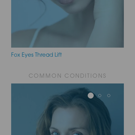
Fox Eyes Thread Lift
COMMON CONDITIONS