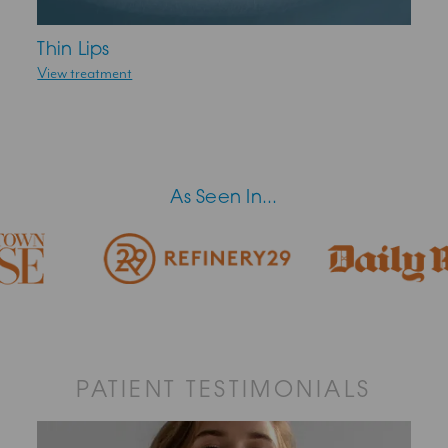
Thin Lips
View treatment
As Seen In...
PATIENT TESTIMONIALS