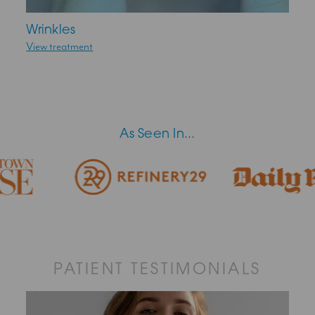
Wrinkles
View treatment
As Seen In...
PATIENT TESTIMONIALS