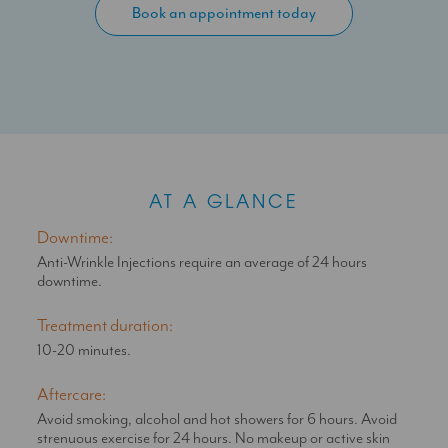
Book an appointment today
becomes smoother and fine lines and wrinkles will soften or
disappear completely.
Anti-Wrinkle Injections uncover a youthful and refreshed look
by eliminating expression lines or wrinkles that intensify over
time as we age, such as frown lines, forehead lines, bunny
lines and crow’s feet.
Appropriate doses as advised by your SAS Aesthetics doctor
will not restrict expressive movement, but subtly enhance
your appearance for a natural look.
AT A GLANCE
Downtime:
Anti-Wrinkle Injections require an average of 24 hours
downtime.
Treatment duration:
10-20 minutes.
Aftercare:
Avoid smoking, alcohol and hot showers for 6 hours. Avoid
strenuous exercise for 24 hours. No makeup or active skin