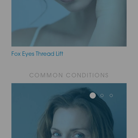
Fox Eyes Thread Lift
COMMON CONDITIONS