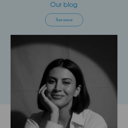
Our blog
See more