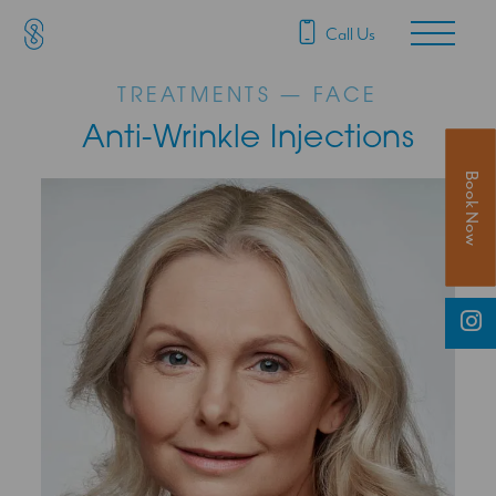
SAS Aesthetics
Main Navigation
Call Us
TREATMENTS — FACE
Anti-Wrinkle Injections
Book Now