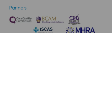
Partners
Terms & Conditions
Privacy Policy
Medical Disclaimer
Cookie Policy
Complaint Policy
Cancellation & Refunds
Site Map
© 2026 SAS Aesthetics. All rights reserved.
Site by Blow Media