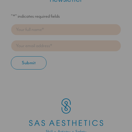
newsletter
"
*
" indicates required fields