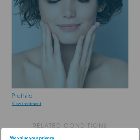
Profhilo
View treatment
RELATED CONDITIONS
We value your privacy