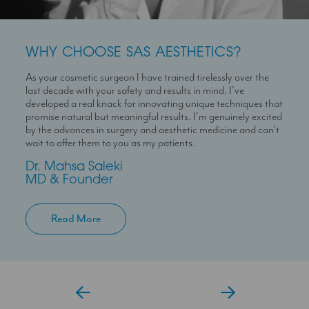
WHY CHOOSE SAS AESTHETICS?
WHY CHOOSE SAS AESTHETICS?
WHY CHOOSE SAS AESTHETICS?
As your cosmetic surgeon I have trained tirelessly over the
Dr Temi is a highly skilled medical professional with a deep
I’m here to help you experience a seamless journey with us
last decade with your safety and results in mind. I’ve
passion for skin health and holistic patient care. She is
With over 10 years experience working in Londons’ best
developed a real knack for innovating unique techniques that
dedicated to helping patients feel confident in their skin
clinics I can help you maximise your treatment plan with the
promise natural but meaningful results. I’m genuinely excited
through personalised and results-driven treatment plans.
confidence that you have someone always at hand to help
by the advances in surgery and aesthetic medicine and can’t
you.
Temi
wait to offer them to you as my patients.
Aesthetic Doctor
Jessica
Dr. Mahsa Saleki
Clinic Coordinator
MD & Founder
Read More