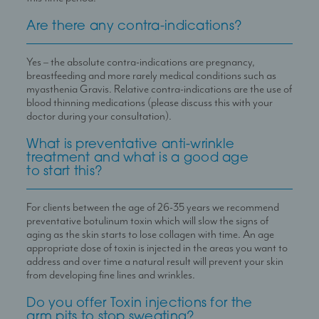
Are there any contra-indications?
Yes – the absolute contra-indications are pregnancy,
breastfeeding and more rarely medical conditions such as
myasthenia Gravis. Relative contra-indications are the use of
blood thinning medications (please discuss this with your
doctor during your consultation).
What is preventative anti-wrinkle
treatment and what is a good age
to start this?
For clients between the age of 26-35 years we recommend
preventative botulinum toxin which will slow the signs of
aging as the skin starts to lose collagen with time. An age
appropriate dose of toxin is injected in the areas you want to
address and over time a natural result will prevent your skin
from developing fine lines and wrinkles.
Do you offer Toxin injections for the
arm pits to stop sweating?