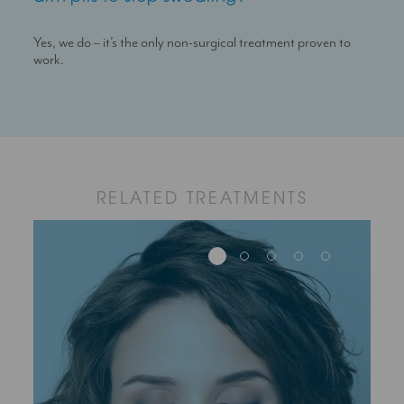
Yes, we do – it’s the only non-surgical treatment proven to
work.
RELATED TREATMENTS