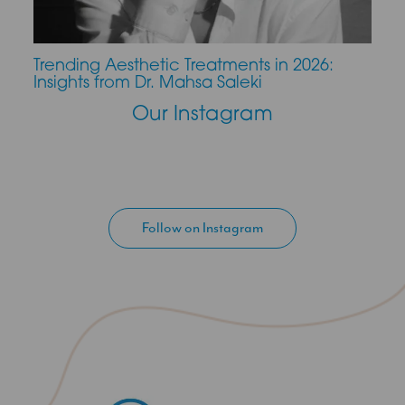
Trending Aesthetic Treatments in 2026:
CO2 
Insights from Dr. Mahsa Saleki
Our Instagram
Follow on Instagram