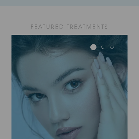
FEATURED TREATMENTS