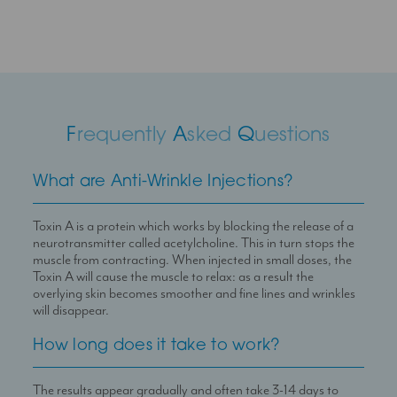
F
requently
A
sked
Q
uestions
What are Anti-Wrinkle Injections?
Toxin A is a protein which works by blocking the release of a
neurotransmitter called acetylcholine. This in turn stops the
muscle from contracting. When injected in small doses, the
Toxin A will cause the muscle to relax: as a result the
overlying skin becomes smoother and fine lines and wrinkles
will disappear.
How long does it take to work?
The results appear gradually and often take 3-14 days to