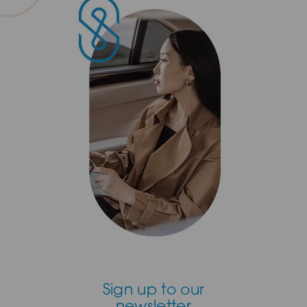
Sign up to our