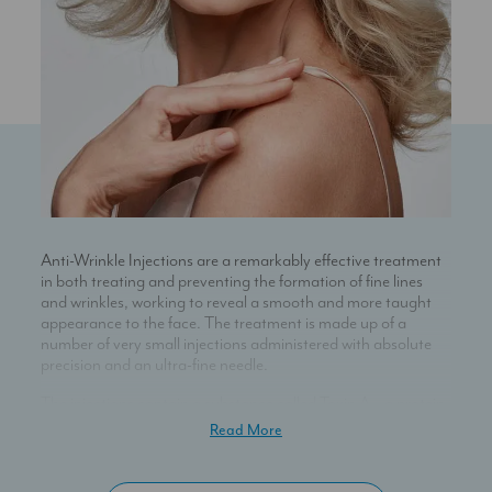
Anti-Wrinkle Injections are a remarkably effective treatment
in both treating and preventing the formation of fine lines
and wrinkles, working to reveal a smooth and more taught
appearance to the face. The treatment is made up of a
number of very small injections administered with absolute
precision and an ultra-fine needle.
The injections contain a substance called Toxin A – a protein
which works by blocking the release of a neurotransmitter
Read More
called acetylcholine. This in turn stops the muscle from
contracting. When injected in small doses, the Toxin A will
cause the muscle to relax: as a result, the overlying skin