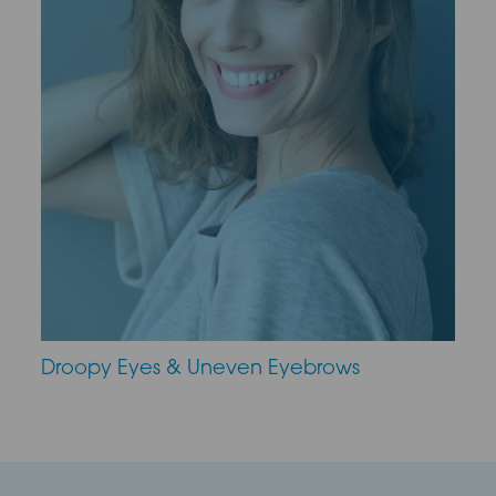
Droopy Eyes & Uneven Eyebrows