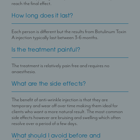
reach the final effect.
How long does it last?
Each person is different but the results from Botulinum Toxin
A injection typically last between 3-6 months.
Is the treatment painful?
The treatment is relatively pain free and requires no
anaesthesia.
What are the side effects?
The benefit of anti-wrinkle injection is that they are
temporary and wear off over time making them ideal for
clients who want a more natural result. The most common
side effects however are bruising and swelling which often
resolve over a period of a few days.
What should I avoid before and