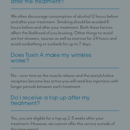
after the treatment?
We often discourage consumption of alcohol 12 hours before
and after your treatment. Smoking should be avoided 6
hours before and after your treatment. Both these factors
affect the likelihood of you bruising. Other things to avoid
are hot showers, saunas as well as exercise for 24 hours and
avoid sunbathing or sunbeds for up to 7 days.
Does Toxin A make my wrinkles
worse?
No – over time as the muscle relaxes and the acetylcholine
receptors become less active you will need less injections with
longer periods between each treatment.
Do I receive a top up after my
treatment?
Yes, you are eligible for a top up 2-3 weeks after your
treatment. However, we cannot offer this service outside of
this time period.