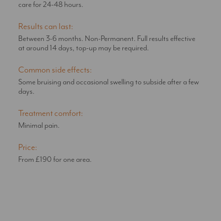
care for 24-48 hours.
Results can last:
Between 3-6 months. Non-Permanent. Full results effective
at around 14 days, top-up may be required.
Common side effects:
Some bruising and occasional swelling to subside after a few
days.
Treatment comfort:
Minimal pain.
Price:
From £190 for one area.