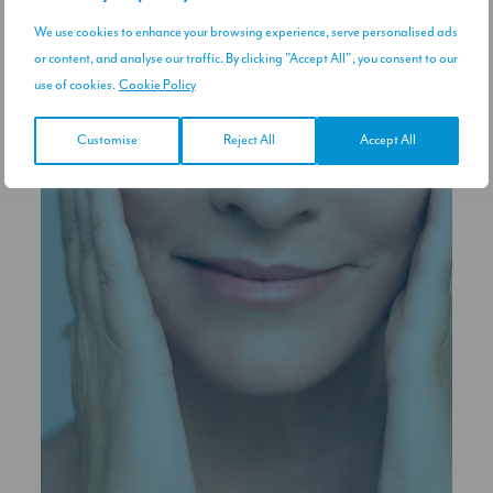
We use cookies to enhance your browsing experience, serve personalised ads
or content, and analyse our traffic. By clicking "Accept All", you consent to our
use of cookies.
Cookie Policy
Customise
Reject All
Accept All