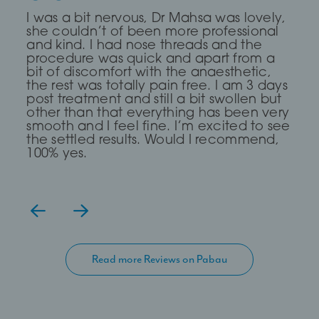
Dr Saleki is the sweetest and most
I was a bit nervous, Dr Mahsa was lovely,
First time I every had any treatment and
professional Dr ever! I was really nervous
she couldn’t of been more professional
it was a brilliant experience, The Dr was
and she completely put me at ease for
and kind. I had nose threads and the
very Calm and compassionate and
my fox eye thread lift!
procedure was quick and apart from a
clear. I read about a treatment threading
bit of discomfort with the anaesthetic,
but she said I didn’t need it and
the rest was totally pain free. I am 3 days
suggested fillers and fat dissolving which
— Lia Todorova
post treatment and still a bit swollen but
has work for me, definitely go again
other than that everything has been very
even though it took me over 2hours to
smooth and I feel fine. I’m excited to see
get there.
the settled results. Would I recommend,
100% yes.
Read more Reviews on Pabau