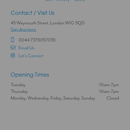
Contact / Visit Us
45 Weymouth Street, London W1G 9QD
Get directions
0044 7379057039
Email Us
Let's Connect
Opening Times
Tuesday
10am-7pm
Thursday
10am-7pm
Monday, Wednesday, Friday, Saturday, Sunday
Closed