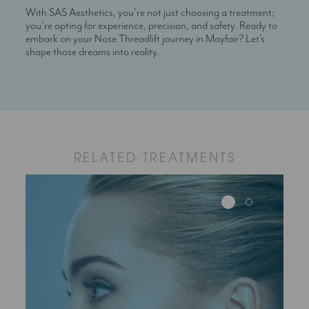
With SAS Aesthetics, you’re not just choosing a treatment;
you’re opting for experience, precision, and safety. Ready to
embark on your Nose Threadlift journey in Mayfair? Let’s
shape those dreams into reality.
RELATED TREATMENTS