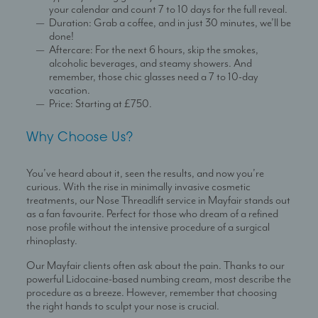
your calendar and count 7 to 10 days for the full reveal.
Duration: Grab a coffee, and in just 30 minutes, we’ll be
done!
Aftercare: For the next 6 hours, skip the smokes,
alcoholic beverages, and steamy showers. And
remember, those chic glasses need a 7 to 10-day
vacation.
Price: Starting at £750.
Why Choose Us?
You’ve heard about it, seen the results, and now you’re
curious. With the rise in minimally invasive cosmetic
treatments, our Nose Threadlift service in Mayfair stands out
as a fan favourite. Perfect for those who dream of a refined
nose profile without the intensive procedure of a surgical
rhinoplasty.
Our Mayfair clients often ask about the pain. Thanks to our
powerful Lidocaine-based numbing cream, most describe the
procedure as a breeze. However, remember that choosing
the right hands to sculpt your nose is crucial.