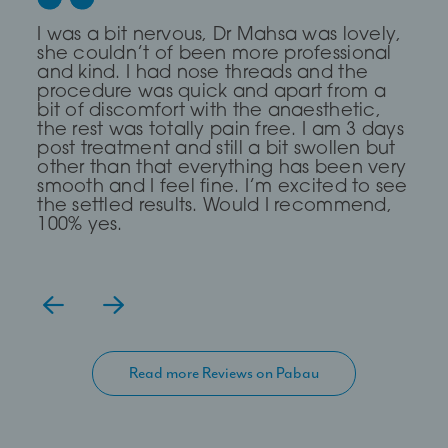
Dr Saleki is the sweetest and most
I was a bit nervous, Dr Mahsa was lovely,
First time I every had any treatment and
professional Dr ever! I was really nervous
she couldn’t of been more professional
it was a brilliant experience, The Dr was
and she completely put me at ease for
and kind. I had nose threads and the
very Calm and compassionate and
my fox eye thread lift!
procedure was quick and apart from a
clear. I read about a treatment threading
bit of discomfort with the anaesthetic,
but she said I didn’t need it and
the rest was totally pain free. I am 3 days
suggested fillers and fat dissolving which
— Lia Todorova
post treatment and still a bit swollen but
has work for me, definitely go again
other than that everything has been very
even though it took me over 2hours to
smooth and I feel fine. I’m excited to see
get there.
the settled results. Would I recommend,
100% yes.
Read more Reviews on Pabau