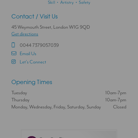
Contact / Visit Us
45 Weymouth Street, London W1G 9QD
Get directions
0044 7379057039
Email Us
Let's Connect
Opening Times
Tuesday
10am-7pm
Thursday
10am-7pm
Monday, Wednesday, Friday, Saturday, Sunday
Closed