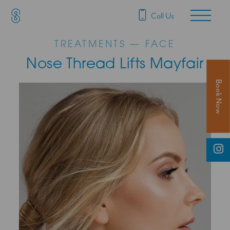
SAS Aesthetics
Main Navigation
Call Us
TREATMENTS — FACE
Nose Thread Lifts Mayfair
Book Now