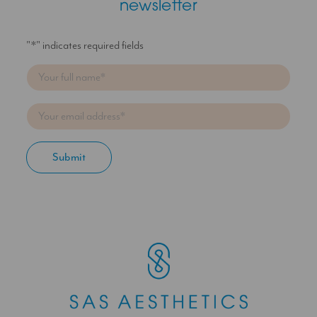
newsletter
"
*
" indicates required fields