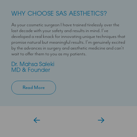
WHY CHOOSE SAS AESTHETICS?
WHY CHOOSE SAS AESTHETICS?
WHY CHOOSE SAS AESTHETICS?
As your cosmetic surgeon I have trained tirelessly over the
Dr Temi is a highly skilled medical professional with a deep
I’m here to help you experience a seamless journey with us
last decade with your safety and results in mind. I’ve
passion for skin health and holistic patient care. She is
With over 10 years experience working in Londons’ best
developed a real knack for innovating unique techniques that
dedicated to helping patients feel confident in their skin
clinics I can help you maximise your treatment plan with the
promise natural but meaningful results. I’m genuinely excited
through personalised and results-driven treatment plans.
confidence that you have someone always at hand to help
by the advances in surgery and aesthetic medicine and can’t
you.
Temi
wait to offer them to you as my patients.
Aesthetic Doctor
Jessica
Dr. Mahsa Saleki
Clinic Coordinator
MD & Founder
Read More