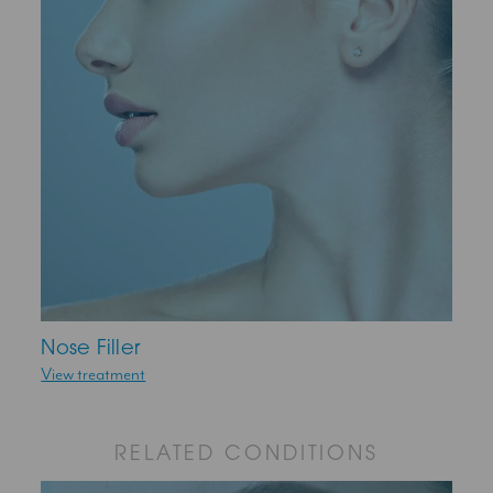
Nose Filler
View treatment
RELATED CONDITIONS