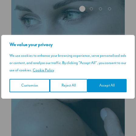
We value your privacy
We use cookies to enhance your browsing experience, serve personalised ads
or content, and analyse our traffic. By clicking "Accept All", you consent to our
use of cookies.
Cookie Policy
Customise
Reject All
Accept All