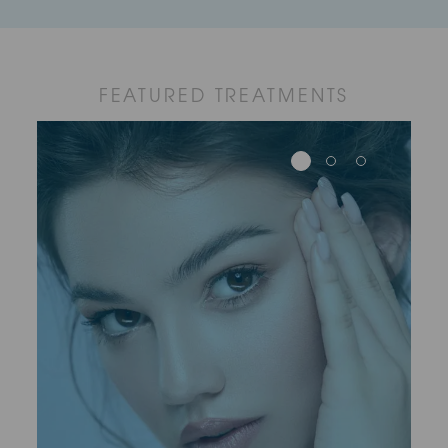
FEATURED TREATMENTS