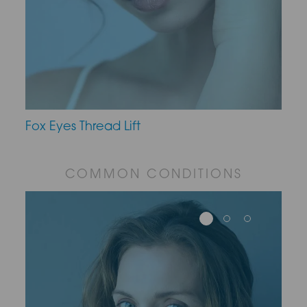
Fox Eyes Thread Lift
COMMON CONDITIONS