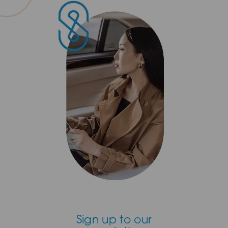
Sign up to our