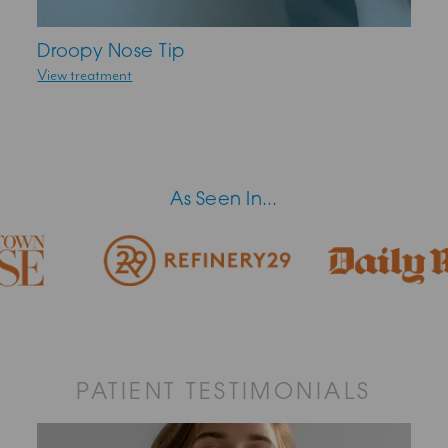
Droopy Nose Tip
View treatment
As Seen In...
PATIENT TESTIMONIALS