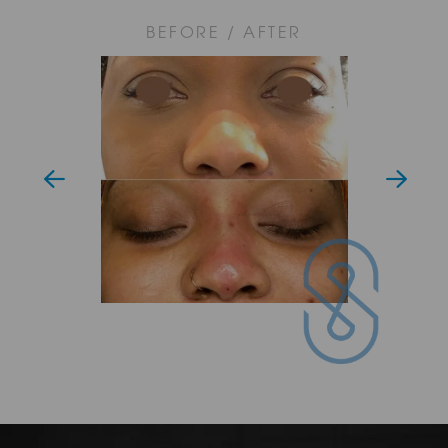
compromising on value. Our Nose Thread Lift treatment
prices start from £750.
BEFORE / AFTER
Whether you wish to lift a droopy nose tip, straighten a
crooked bridge or subtly refine your overall nose profile, our
Nose Thread Lifts can offer the perfect aesthetic solution.
Reach out to SAS Aesthetics in Mayfair today and begin
your journey to self-transformation.