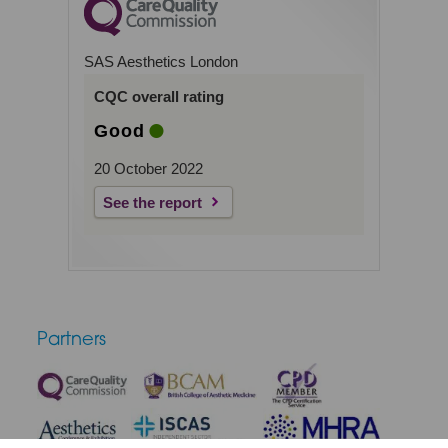
SAS Aesthetics London
CQC overall rating
Good
20 October 2022
See the report
Partners