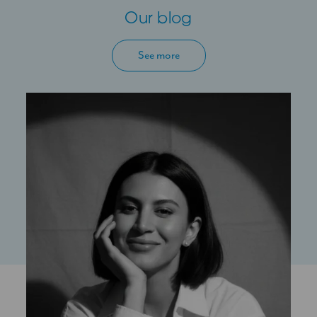
Our blog
See more