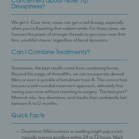
Concerned about Nose Tip
Droopiness?
We get it. Over time, noses can get a tad droopy, especially
when you’re flaunting that radiant smile. For these cases, we
harness the power of stronger threads to give your nose that
firm, youthful stance, regardless of facial dynamics.
Can I Combine Treatments?
Sometimes, the best results come from combining forces.
Beyond the magic of threadlifts, we can incorporate dermal
fillers or even a sprinkle of botulinum toxin A. This concoction
ensures a well-rounded treatment approach, delicately fine-
tuning your nose without resorting to surgery. The best part?
Minimal risks, less downtime, and results that confidently last
between 6 to 12 months.
Quick Facts
Downtime: Mild soreness or swelling might pay a visit,
typically waving goodbye within 24 to 72 hours. Mark