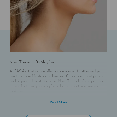
Nose Thread Lifts Mayfair
At SAS Aesthetics, we offer a wide range of cutting-edge
treatments in Mayfair and beyond. One of our most popular
and requested treatments are Nose Thread Lifts, a premier
choice for those yearning for a dramatic yet non-surgical
makeover.
Experience Transformation Sans Surgery
Read More
When you choose our Nose Thread Lifts, you unlock an
unparalleled way to morph the appearance of your nose