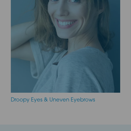
Droopy Eyes & Uneven Eyebrows