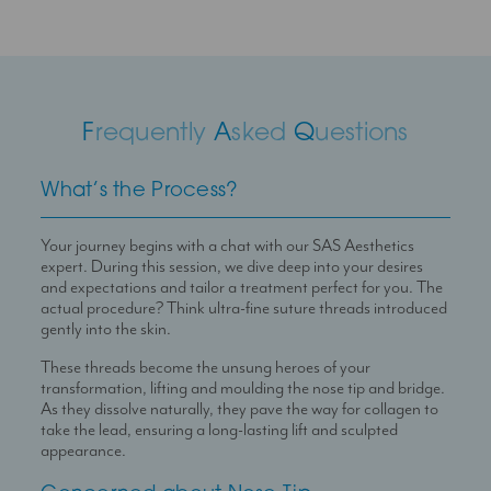
F
requently
A
sked
Q
uestions
What’s the Process?
Your journey begins with a chat with our SAS Aesthetics
expert. During this session, we dive deep into your desires
and expectations and tailor a treatment perfect for you. The
actual procedure? Think ultra-fine suture threads introduced
gently into the skin.
These threads become the unsung heroes of your
transformation, lifting and moulding the nose tip and bridge.
As they dissolve naturally, they pave the way for collagen to
take the lead, ensuring a long-lasting lift and sculpted
appearance.