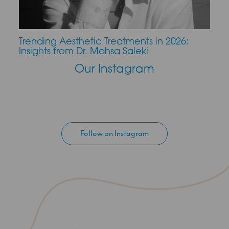
Trending Aesthetic Treatments in 2026:
CO2 
Insights from Dr. Mahsa Saleki
Our Instagram
Follow on Instagram