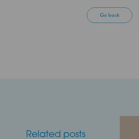
Go back
Related posts