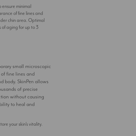
to ensure minimal
rance of fine lines and
nder chin area. Optimal
of aging for up to 3
porary small microscopic
 of fine lines and
nd body. SkinPen allows
housands of precise
ction without causing
ility to heal and
e your skin’s vitality.