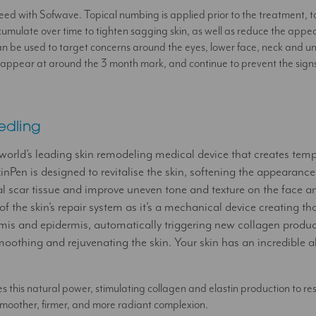
u need with Sofwave. Topical numbing is applied prior to the treatment, 
cumulate over time to tighten sagging skin, as well as reduce the appea
an be used to target concerns around the eyes, lower face, neck and u
 appear at around the 3 month mark, and continue to prevent the signs 
edling
 world’s leading skin remodeling medical device that creates tem
inPen is designed to revitalise the skin, softening the appearance
al scar tissue and improve uneven tone and texture on the face a
 of the skin’s repair system as it’s a mechanical device creating t
ermis and epidermis, automatically triggering new collagen produ
moothing and rejuvenating the skin. Your skin has an incredible ab
 this natural power, stimulating collagen and elastin production to restor
 smoother, firmer, and more radiant complexion.