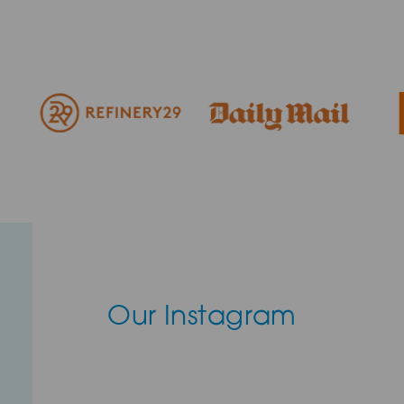
Our Instagram