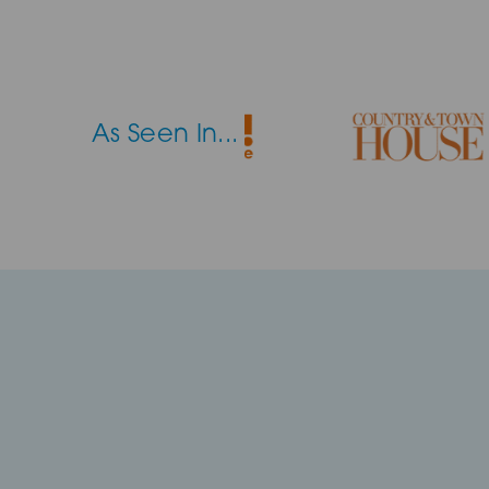
As Seen In...