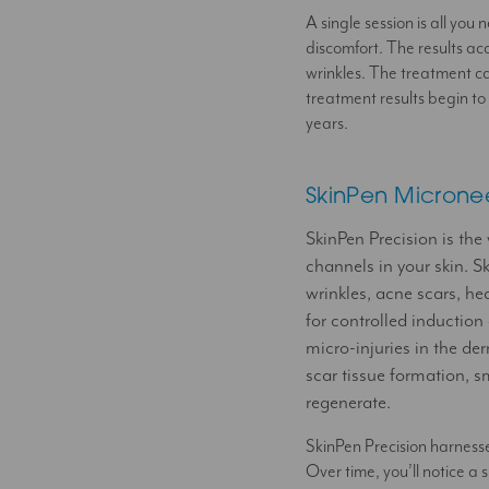
A single session is all yo
discomfort. The results ac
wrinkles. The treatment c
treatment results begin to
years.
SkinPen Microne
SkinPen Precision is the
channels in your skin. Sk
wrinkles, acne scars, he
for controlled induction
micro-injuries in the d
scar tissue formation, s
regenerate.
SkinPen Precision harnesses
Over time, you’ll notice a