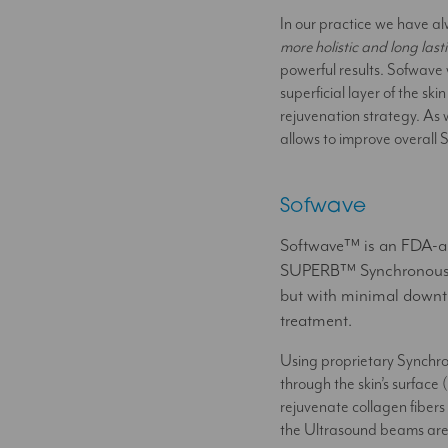
In our practice we have al
more holistic and long las
powerful results. Sofwave w
superficial layer of the s
rejuvenation strategy. As w
allows to improve overall S
Sofwave
Softwave™ is an FDA-app
SUPERB™ Synchronous Ul
but with minimal downti
treatment.
Using proprietary Synchr
through the skin’s surface
rejuvenate collagen fibers 
the Ultrasound beams are sa