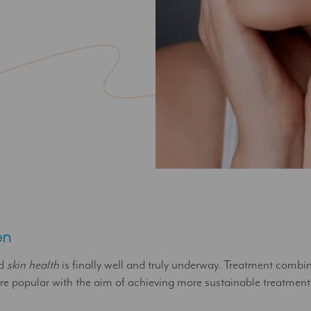
en
nd
skin health
is finally well and truly underway. Treatment combi
 popular with the aim of achieving more sustainable treatments