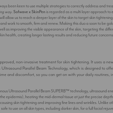
ways been keen to use multiple strategies to correctly address and treat
ting way
.
Sofwave x SkinPen
is regarded as a multi layer approach t
ill allow us to reach a deeper layer of the skin to target skin tightening
kin and work to smooth, firm and renew. Making this duo a soon to be gol
ell as improving the visible appearance of the skin, targeting the differe
kin health, creating longer lasting results and reducing future concerns
roved, non-invasive treatment for skin tightening. It uses a ne
trasound Parallel Beam Technology, which is designed to off
me and discomfort, so you can get on with your daily routines, i
onous Ultrasound Parallel Beam SUPERB™ technology, ultrasound ener
 (the epidermis), heating the mid-dermal tissue at just the precise dep
causing skin tightening and improving fine lines and wrinkles. Unlike ot
fe to use on all skin types, including darker skin, for a full facial rejuv