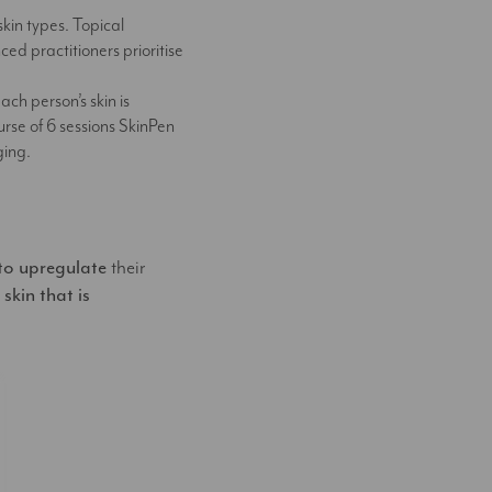
skin types. Topical
ed practitioners prioritise
ch person’s skin is
urse of 6 sessions SkinPen
ging.
 to upregulate
their
 skin that is