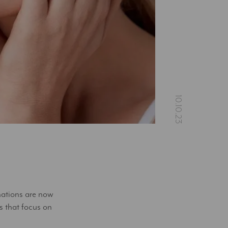
nations are now
 that focus on