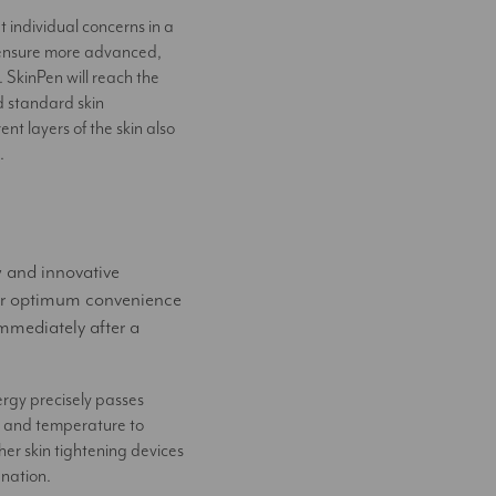
 individual concerns in a
o ensure more advanced,
. SkinPen will reach the
d standard skin
nt layers of the skin also
.
w and innovative
er optimum convenience
mmediately after a
gy precisely passes
th and temperature to
her skin tightening devices
enation.