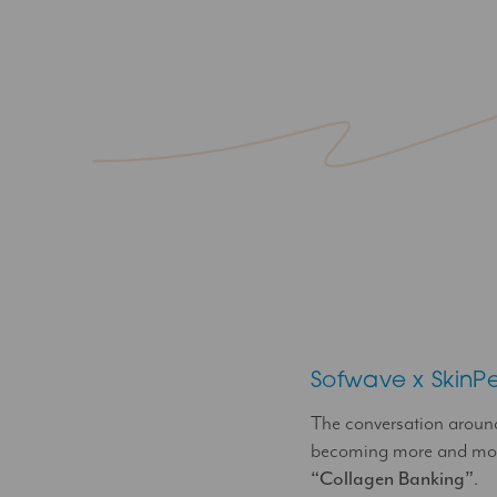
Sofwave x SkinP
The conversation arou
becoming more and more
“Collagen Banking”
.