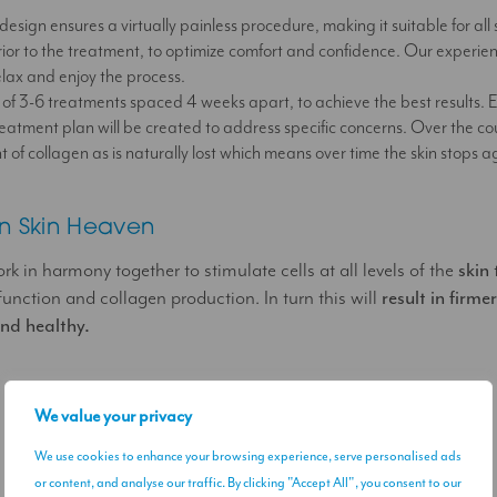
design ensures a virtually painless procedure, making it suitable for all 
ior to the treatment, to optimize comfort and confidence. Our experienc
elax and enjoy the process.
 of 3-6 treatments spaced 4 weeks apart, to achieve the best results. Ea
eatment plan will be created to address specific concerns. Over the co
f collagen as is naturally lost which means over time the skin stops a
n Skin Heaven
 in harmony together to stimulate cells at all levels of the
skin
 function and collagen production. In turn this will
result in firmer
and healthy.
We value your privacy
We use cookies to enhance your browsing experience, serve personalised ads
or content, and analyse our traffic. By clicking "Accept All", you consent to our