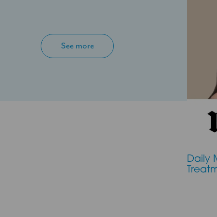
See more
Daily 
Treat