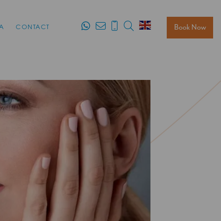
Search
Book Now
A
CONTACT