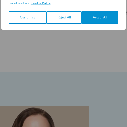
use of cookies.
Cookie Policy
S
Customise
Reject All
Accept All