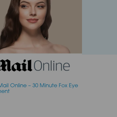
Mail Online – 30 Minute Fox Eye
ment