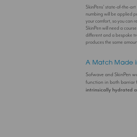
SkinPens’ state-of-the-art 
numbing will be applied pr
your comfort, so you can r
SkinPen will need a course
different and a bespoke tr
produces the same amount o
A Match Made i
Sofwave and SkinPen work
function in both barriar
intrinsically hydrated 