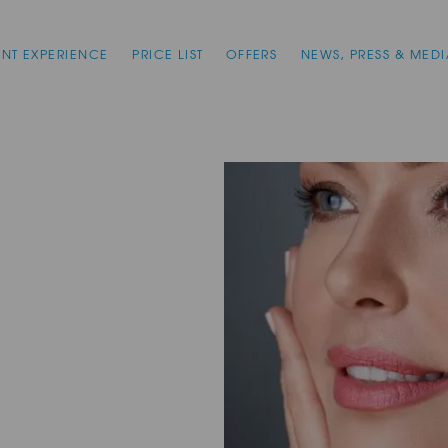
ENT EXPERIENCE
PRICE LIST
OFFERS
NEWS, PRESS & MEDI
n