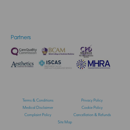
Partners
Terms & Conditions
Privacy Policy
Medical Disclaimer
Cookie Policy
Complaint Policy
Cancellation & Refunds
Site Map