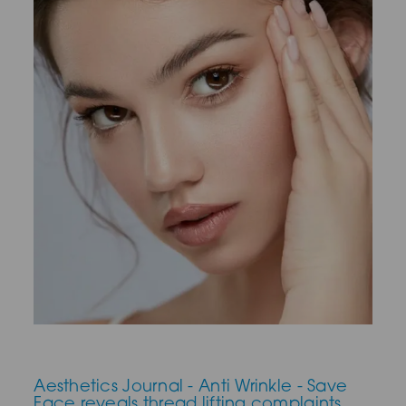
Aesthetics Journal - Anti Wrinkle - Save
Face reveals thread lifting complaints