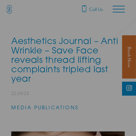
SAS Aesthetics
Main Navigation
Call Us
Aesthetics Journal – Anti
Book Now
Wrinkle – Save Face
reveals thread lifting
complaints tripled last
year
22.09.23
MEDIA PUBLICATIONS