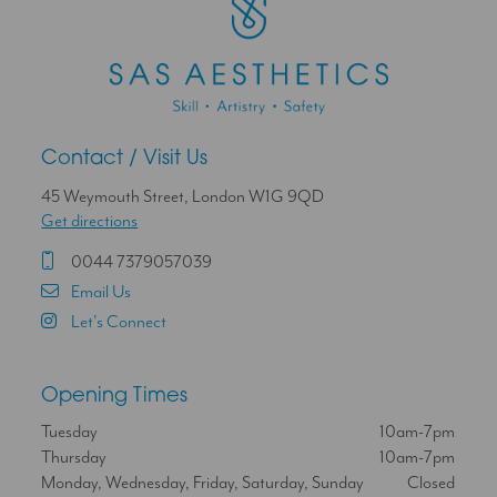
Contact / Visit Us
45 Weymouth Street, London W1G 9QD
Get directions
0044 7379057039
Email Us
Let's Connect
Opening Times
Tuesday
10am-7pm
Thursday
10am-7pm
Monday, Wednesday, Friday, Saturday, Sunday
Closed