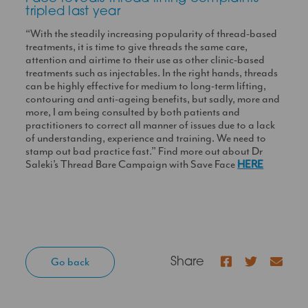
tripled last year
“With the steadily increasing popularity of thread-based
treatments, it is time to give threads the same care,
attention and airtime to their use as other clinic-based
treatments such as injectables. In the right hands, threads
can be highly effective for medium to long-term lifting,
contouring and anti-ageing benefits, but sadly, more and
more, I am being consulted by both patients and
practitioners to correct all manner of issues due to a lack
of understanding, experience and training. We need to
stamp out bad practice fast.” Find more out about Dr
Saleki’s Thread Bare Campaign with Save Face
HERE
Facebook
Twitter
Go back
Share