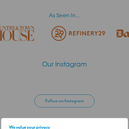
As Seen In...
Our Instagram
Follow on Instagram
We value your privacy