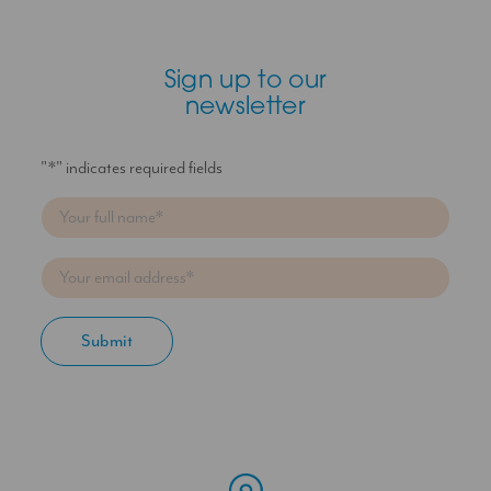
Sign up to our
newsletter
"
*
" indicates required fields