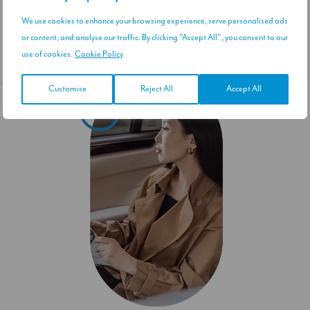
We use cookies to enhance your browsing experience, serve personalised ads
or content, and analyse our traffic. By clicking "Accept All", you consent to our
use of cookies.
Cookie Policy
Customise
Reject All
Accept All