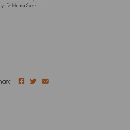
 says Dr Mahsa Saleki,
Facebook
Twitter
hare