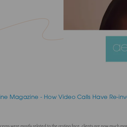
ine Magazine - How Video Calls Have Re-in
erns were mostly related to the resting face, clients are now much mo