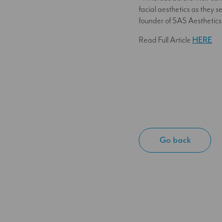
facial aesthetics as they 
founder of SAS Aesthetic
Read Full Article
HERE
Go back