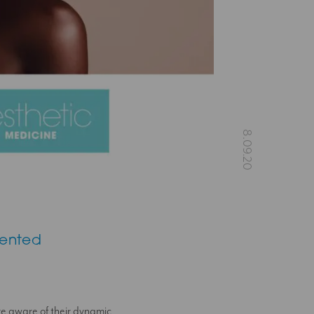
vented
re aware of their dynamic