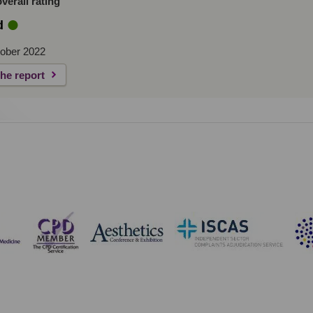
erall rating
d
ober 2022
the report