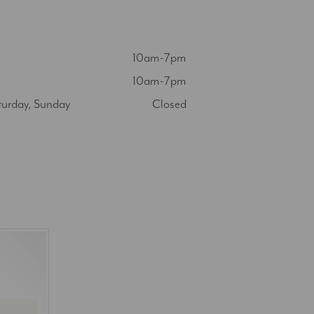
10am-7pm
10am-7pm
turday, Sunday
Closed