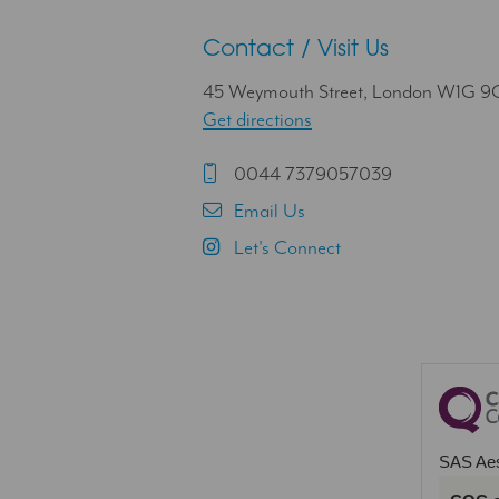
Contact / Visit Us
45 Weymouth Street, London W1G 
Get directions
0044 7379057039
Email Us
Let's Connect
SAS Aes