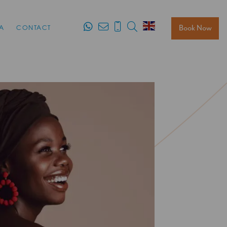
Search
Book Now
A
CONTACT