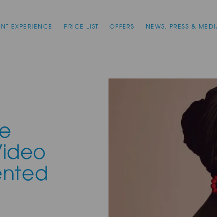
ENT EXPERIENCE
PRICE LIST
OFFERS
NEWS, PRESS & MEDI
ne
Video
ented