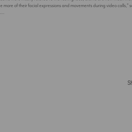
see more of their facial expressions and movements during video calls,”
s….
S