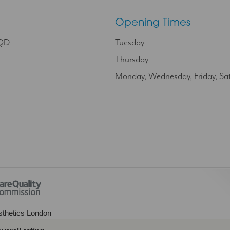
Opening Times
9QD
Tuesday
Thursday
Monday, Wednesday, Friday, Sa
thetics London