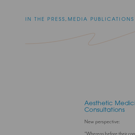
IN THE PRESS
,
MEDIA PUBLICATIONS
Aesthetic Medic
Consultations
New perspective:
“Whereas before their conc