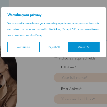
We value your privacy
We use cookies to enhance your browsing experience, serve personalised ads
or content, and analyse our traffic. By clicking "Accept All", you consent to our
use of cookies.
Cookie Policy
Sign up to our 
Customise
Reject All
Accept All
"
*
" indicates required fields
Full Name
*
Email Address
*