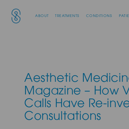
Main Navigation
SAS Aesthetics
ABOUT
TREATMENTS
CONDITIONS
PATI
Aesthetic Medici
Magazine – How 
Calls Have Re-inv
Consultations