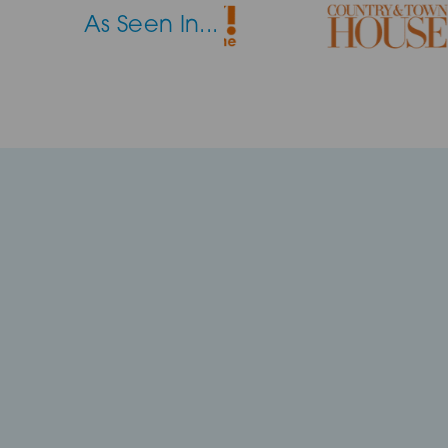
As Seen In...