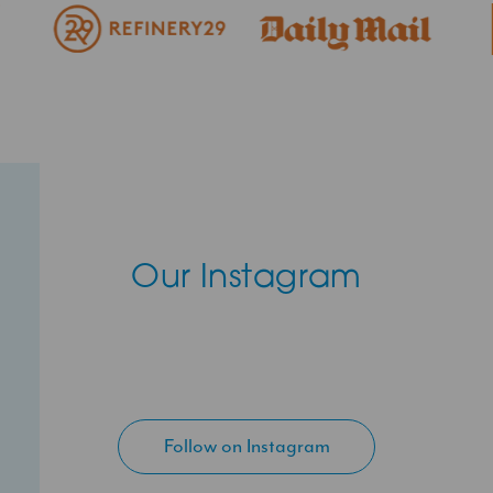
Our Instagram
Follow on Instagram