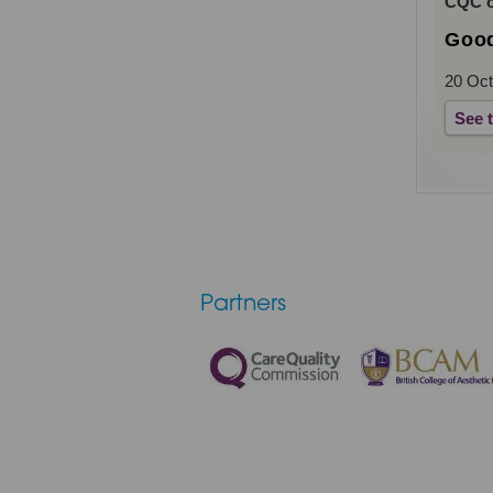
CQC ov
Goo
20 Oct
See 
Partners