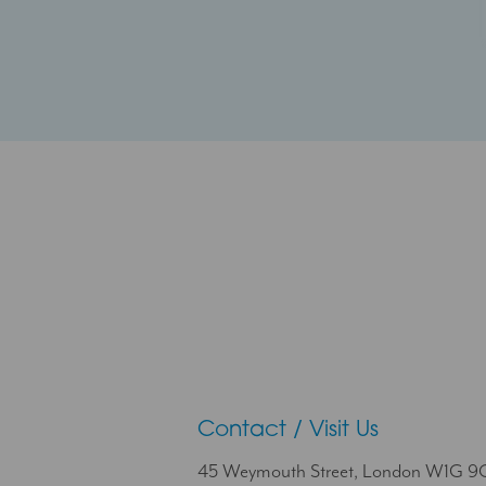
Contact / Visit Us
45 Weymouth Street, London W1G 