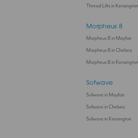
Thread Lifts in Kensington
Morpheus 8
Morpheus 8 in Mayfair
Morpheus 8 in Chelsea
Morpheus 8 in Kensingto
Sofwave
Sofwave in Mayfair
Sofwave in Chelsea
Sofwave in Kensington