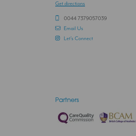
Get directions
0044 7379057039
Email Us
Let's Connect
Partners