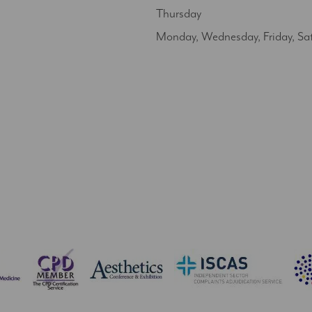
Thursday
Monday, Wednesday, Friday, Sa