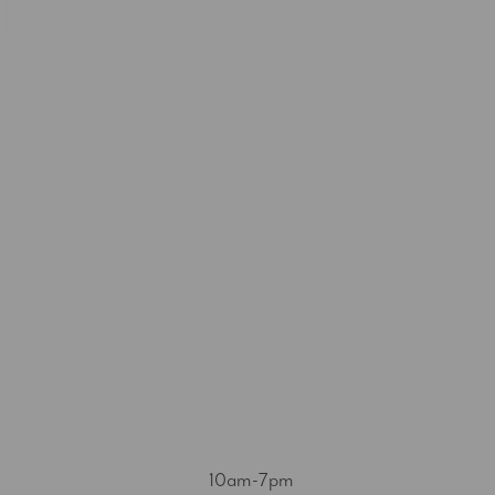
10am-7pm