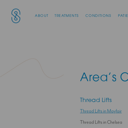
Main Navigation
SAS Aesthetics
ABOUT
TREATMENTS
CONDITIONS
PATI
Area’s 
Thread Lifts
Thread Lifts in Mayfair
Thread Lifts in Chelsea