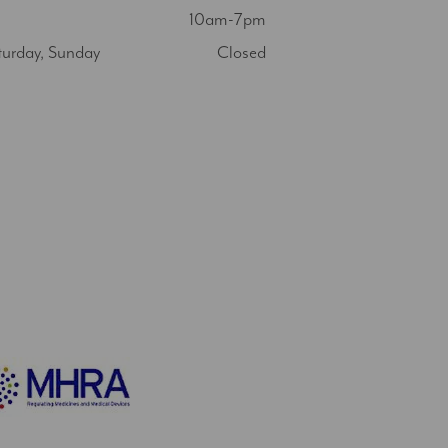
10am-7pm
turday, Sunday
Closed