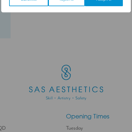
Follow on Instagram
Opening Times
9QD
Tuesday