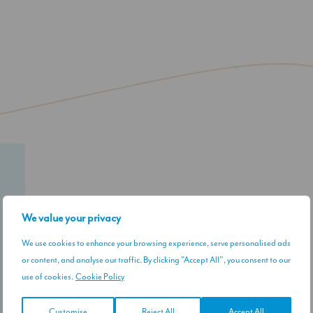
Our Instagram
We value your privacy
We use cookies to enhance your browsing experience, serve personalised ads
or content, and analyse our traffic. By clicking "Accept All", you consent to our
use of cookies.
Cookie Policy
Customise
Reject All
Accept All