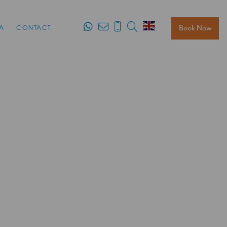
Search
Book Now
A
CONTACT