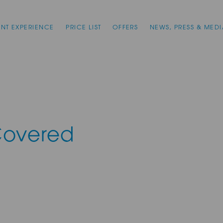
ENT EXPERIENCE
PRICE LIST
OFFERS
NEWS, PRESS & MEDI
Covered