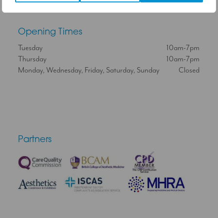
Opening Times
Tuesday
10am-7pm
Thursday
10am-7pm
Monday, Wednesday, Friday, Saturday, Sunday
Closed
Partners