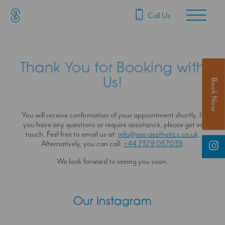
SAS Aesthetics
Main Navigation
Call Us
Thank You for Booking with
Us!
Book Now
You will receive confirmation of your appointment shortly. If
you have any questions or require assistance, please get in
touch. Feel free to email us at:
info@sas-aesthetics.co.uk
.
Alternatively, you can call:
+44 7379 057039
.
We look forward to seeing you soon.
Our Instagram