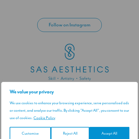
Follow on Instagram
We value your privacy
Contact / Visit Us
45 Weymouth Street, London W1G 9QD
We use cookies to enhance your browsing experience, serve personalised ads
Get directions
or content, and analyse our traffic. By clicking "Accept All", you consent to our
use of cookies.
Cookie Policy
0044 7379057039
Email Us
Customise
Reject All
Accept All
Let's Connect